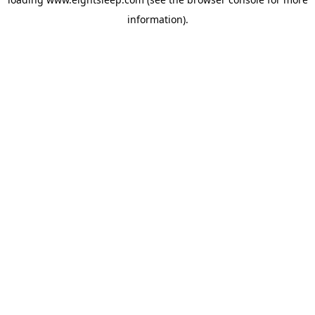
information).