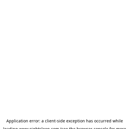
Application error: a
client
-side exception has occurred while
loading
www.eightsleep.com
(see the
browser console
for more