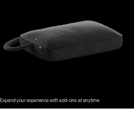
Expand your experience with add-ons at anytime