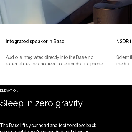
Integrated speaker in Base
NSDR 
Audio is integrated directly into the Base, no
Scienti
external devices, no need for earbuds or a phone
meditat
ELEVATION
Sleep in zero gravity
The Base lifts your head and feet to relieve back
pressure while you're unwinding and sleeping