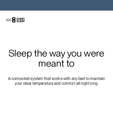
Shop the Pod
Sleep the way you were
meant to
A connected system that works with any bed to maintain
your ideal temperature and comfort all night long.
Shop the sale