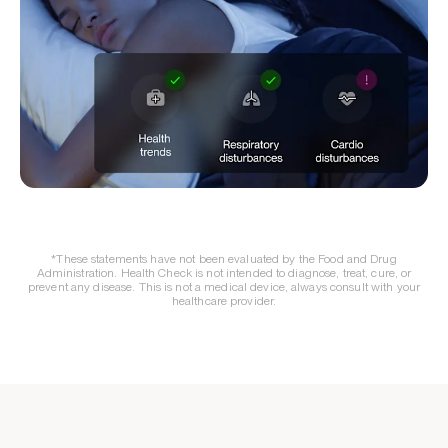
*These statements have not been evaluated by the Food and Drug
Administration. Health Check is not intended to diagnose, treat, cure, or
prevent any disease. This is not a medical device, always consult with your
healthcare provider.