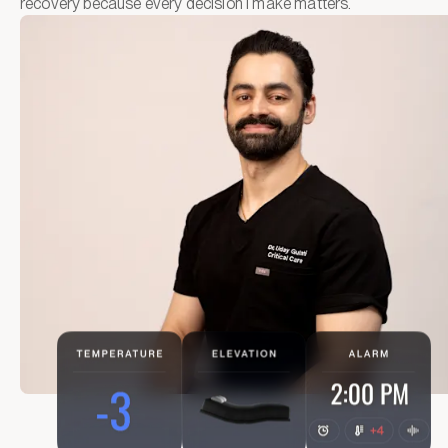
recovery because every decision I make matters.