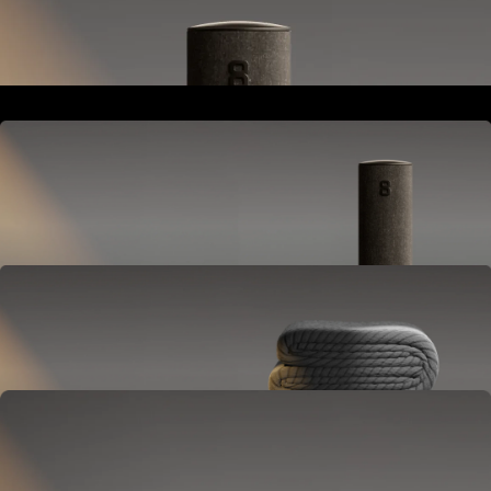
Goes next to your bed or nightstand.
Powers and connects the whole Pod system.
Hub
Goes next to your bed or nightstand.
Powers and connects the whole Pod system.
Cover
Goes on your mattress.
Adjusts temperature and tracks your sleep.
OPTIONAL
Base