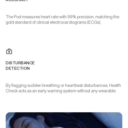
The Pod measures heart rate with 99% precision, matching the
gold standard of clinical electrocardiograms (ECGs).
DISTURBANCE
DETECTION
By flagging sudden breathing or heartbeat disturbances, Health
Check acts as an early warning system without any wearable.