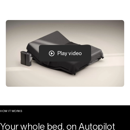
Play video
HOW IT WORKS
Your whole bed, on Autopilot