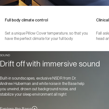
Full body climate control
Clinica
Set a unique Pillow Cover temperature, so that you
Fall as
have the perfect climate for your full body
head a
SOUND
Drift off with immersive sound
Built-in soundscapes, exclusive NSDR from Dr.
Andrew Huberman and white noise in the Base help
you unwind, drown out background noise, and
stabilize your sleep environment all night
Explore the Base