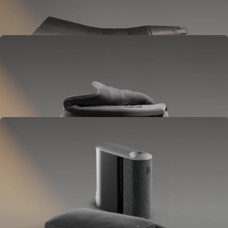
Goes between your frame and mattress.
Lifts to ease pressure, reduce snoring, and play sounds.
OPTIONAL
Blanket
Goes on your bed like a duvet insert.
Delivers full-body temperature control.
OPTIONAL
Pillow Cover
Goes on your pillow.
Keeps your head cool all night.