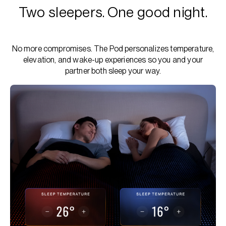
Two sleepers. One good night.
No more compromises. The Pod personalizes temperature,
elevation, and wake-up experiences so you and your
partner both sleep your way.