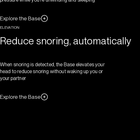
Explore the Base
ELEVATION
Reduce snoring, automatically
When snoring is detected, the Base elevates your
head to reduce snoring without waking up you or
your partner
Explore the Base