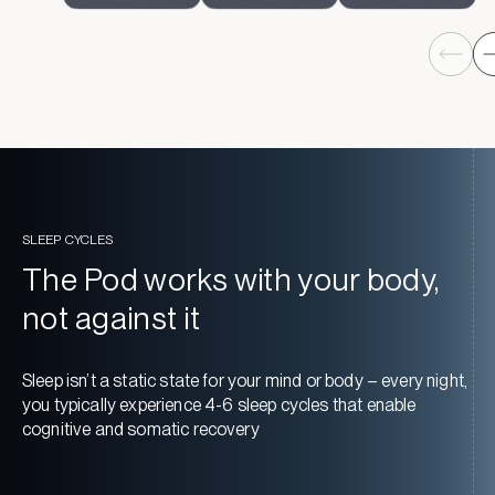
SLEEP CYCLES
The Pod works with your body,
not against it
Sleep isn’t a static state for your mind or body – every night,
you typically experience 4-6 sleep cycles that enable
cognitive and somatic recovery