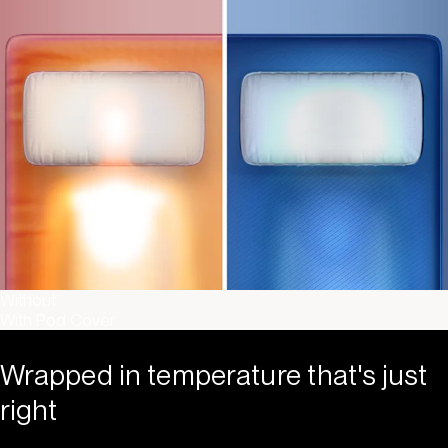
Without
With Pod Cover
Wrapped in temperature that's just
right