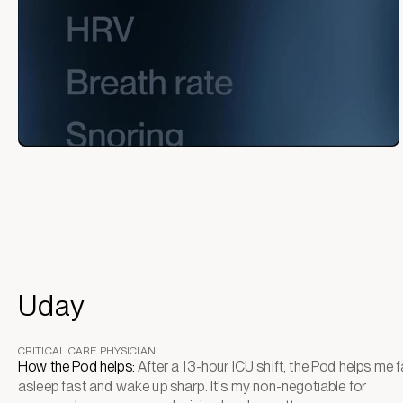
Uday
CRITICAL CARE PHYSICIAN
How the Pod helps:
After a 13-hour ICU shift, the Pod helps me fa
asleep fast and wake up sharp. It's my non-negotiable for