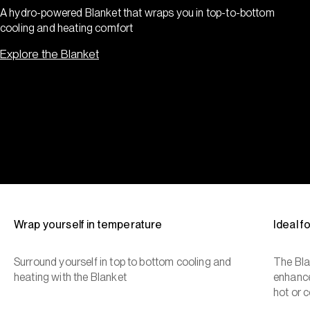
A hydro-powered Blanket that wraps you in top-to-bottom
cooling and heating comfort
Explore the Blanket
Wrap yourself in temperature
Ideal 
Surround yourself in top to bottom cooling and
The Bla
heating with the Blanket
enhance
hot or c