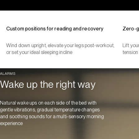
Custom positions for reading and recovery
Zero-g
Wind down upright, elevate your legs post-workout,
Lift yo
or set your ideal sleeping incline
tension
ALARMS
Wake up the right way
Natural wake ups on each side of the bed with
gentle vibrations, gradual temperature changes
and soothing sounds for a multi-sensory morning
experience