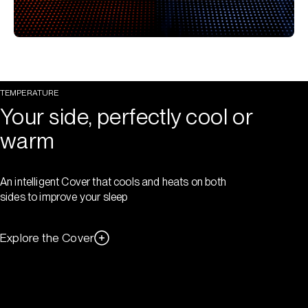
TEMPERATURE
Your side, perfectly cool or
warm
An intelligent Cover that cools and heats on both
sides to improve your sleep
Explore the Cover