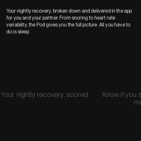
Your nightly recovery, broken down and delivered in the app
for you and your partner. From snoring to heart rate
variability, the Pod gives you the full picture. All you have to
do is sleep.
Your nightly recovery, scored
Know if you 
m