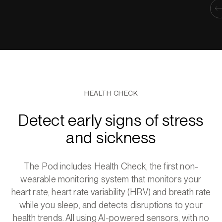
HEALTH CHECK
Detect early signs of stress
and sickness
The Pod includes Health Check, the first non-
wearable monitoring system that monitors your
heart rate, heart rate variability (HRV) and breath rate
while you sleep, and detects disruptions to your
health trends. All using AI-powered sensors, with no