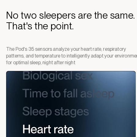
No two sleepers are the same.
That's the point.
The Pod's 35 sensors analyze your heart rate, respiratory
patterns, and temperature to intelligently adapt your environme
for optimal sleep, night after night