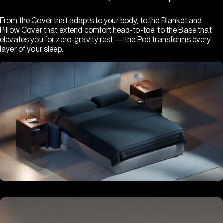
From the Cover that adapts to your body, to the Blanket and
Pillow Cover that extend comfort head-to-toe, to the Base that
elevates you for zero-gravity rest — the Pod transforms every
layer of your sleep.
Hub