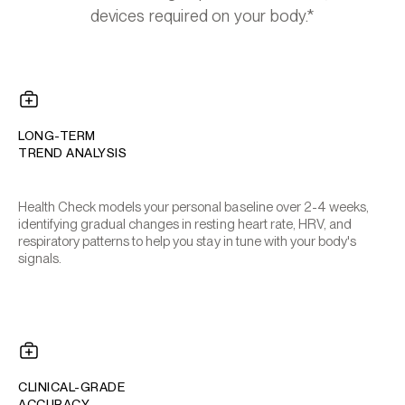
devices required on your body.*
LONG-TERM
TREND ANALYSIS
Health Check models your personal baseline over 2-4 weeks,
identifying gradual changes in resting heart rate, HRV, and
respiratory patterns to help you stay in tune with your body's
signals.
CLINICAL-GRADE
ACCURACY