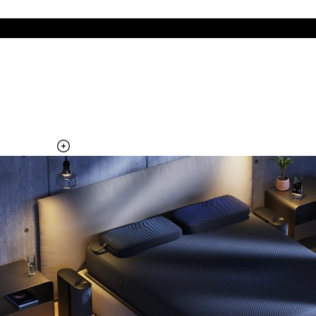
The cool side of the pillow, all night
Add the Pillow Cover to your Pod system to unlock additional
temperature surfaces
Explore the Pillow Cover