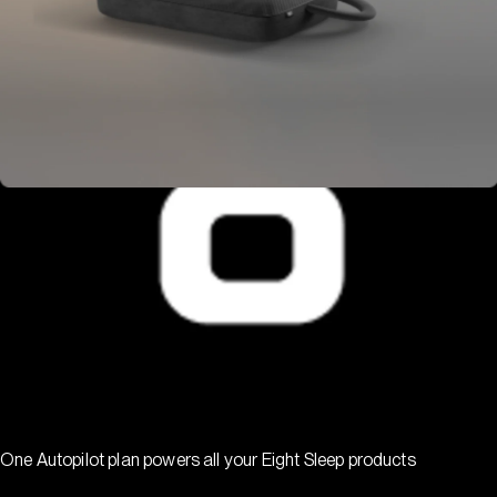
One Autopilot plan powers all your Eight Sleep products