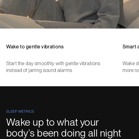
Wake to gentle vibrations
Smart 
Start the day smoothly with gentle vibrations
Wake du
instead of jarring sound alarms
more na
SLEEP METRICS
Wake up to what your
body’s been doing all night