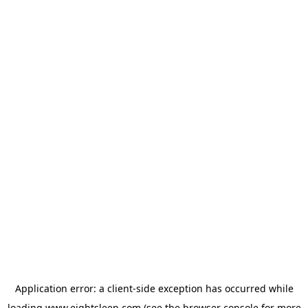
Application error: a
client
-side exception has occurred while
loading
www.eightsleep.com
(see the
browser console
for more