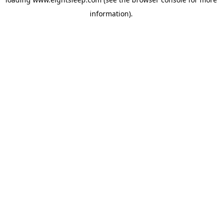
information).