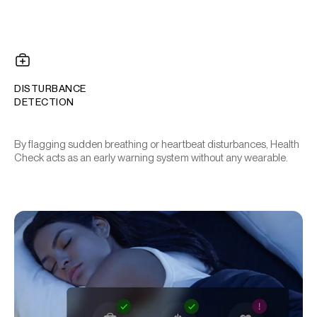
DISTURBANCE
DETECTION
By flagging sudden breathing or heartbeat disturbances, Health
Check acts as an early warning system without any wearable.