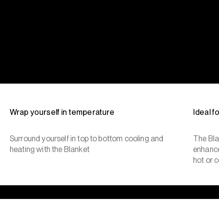
Wrap yourself in temperature
Ideal 
Surround yourself in top to bottom cooling and
The Bla
heating with the Blanket
enhance
hot or c
The cool side of the pillow, all night