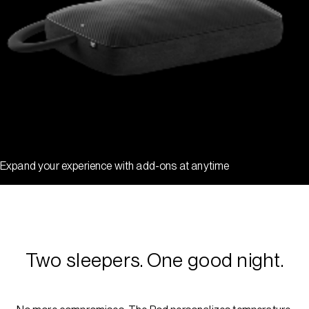
Expand your experience with add-ons at anytime
Two sleepers. One good night.