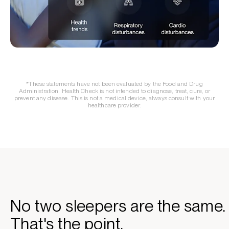
*These statements have not been evaluated by the Food and Drug
Administration. Health Check is not intended to diagnose, treat, cure, or
prevent any disease. This is not a medical device, always consult with your
healthcare provider.
No two sleepers are the same.
That's the point.