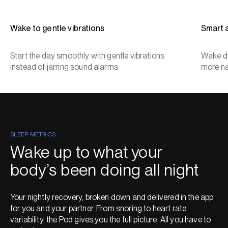
Wake to gentle vibrations
Smart 
Start the day smoothly with gentle vibrations
Wake du
instead of jarring sound alarms
more na
SLEEP METRICS
Wake up to what your
body’s been doing all night
Your nightly recovery, broken down and delivered in the app
for you and your partner. From snoring to heart rate
variability, the Pod gives you the full picture. All you have to