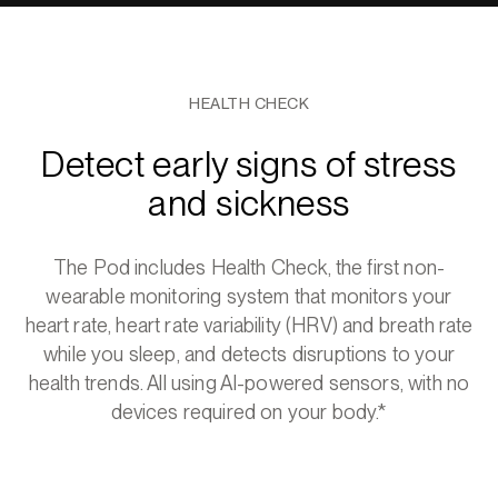
HEALTH CHECK
Detect early signs of stress
and sickness
The Pod includes Health Check, the first non-
wearable monitoring system that monitors your
heart rate, heart rate variability (HRV) and breath rate
while you sleep, and detects disruptions to your
health trends. All using AI-powered sensors, with no
devices required on your body.*