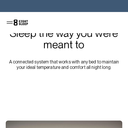
Shop the Pod
Sleep the way you were
meant to
A connected system that works with any bed to maintain
your ideal temperature and comfort all night long.
Shop the sale