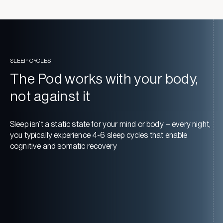
SLEEP CYCLES
The Pod works with your body,
not against it
Sleep isn’t a static state for your mind or body – every night,
you typically experience 4-6 sleep cycles that enable
cognitive and somatic recovery