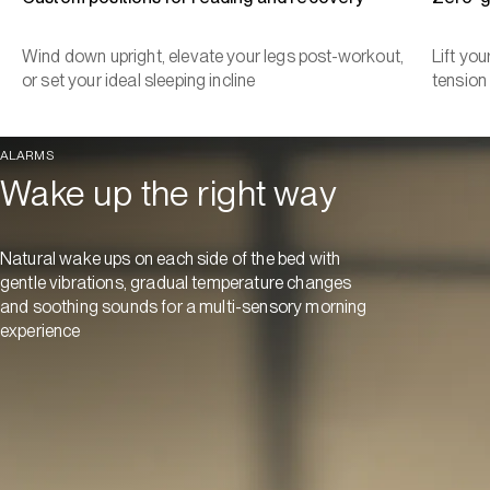
Wind down upright, elevate your legs post-workout,
Lift yo
or set your ideal sleeping incline
tension
ALARMS
Wake up the right way
Natural wake ups on each side of the bed with
gentle vibrations, gradual temperature changes
and soothing sounds for a multi-sensory morning
experience