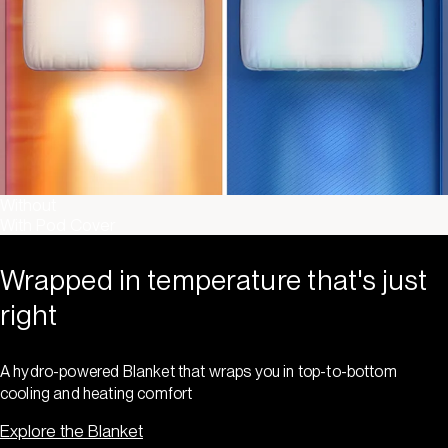
Without
With Pod Cover
Wrapped in temperature that's just
right
A hydro-powered Blanket that wraps you in top-to-bottom
cooling and heating comfort
Explore the Blanket