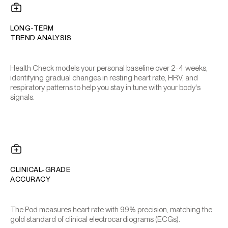
LONG-TERM
TREND ANALYSIS
Health Check models your personal baseline over 2-4 weeks,
identifying gradual changes in resting heart rate, HRV, and
respiratory patterns to help you stay in tune with your body's
signals.
CLINICAL-GRADE
ACCURACY
The Pod measures heart rate with 99% precision, matching the
gold standard of clinical electrocardiograms (ECGs).