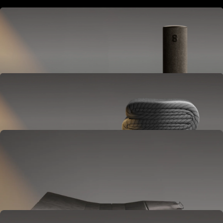
Hub
Goes next to your bed or nightstand.
Powers and connects the whole Pod system.
Cover
Goes on your mattress.
Adjusts temperature and tracks your sleep.
OPTIONAL
Base
Goes between your frame and mattress.
Lifts to ease pressure, reduce snoring, and play sounds.
OPTIONAL