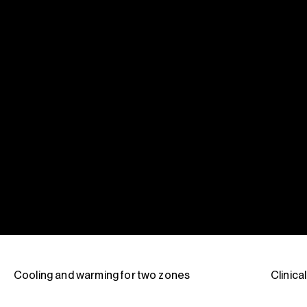
Cooling and warming for two zones
Clinica