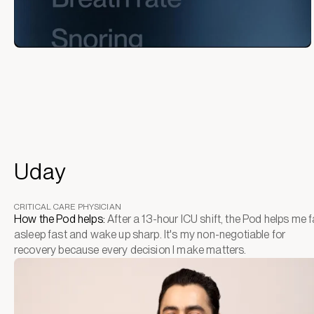
Uday
CRITICAL CARE PHYSICIAN
How the Pod helps:
After a 13-hour ICU shift, the Pod helps me fa
asleep fast and wake up sharp. It's my non-negotiable for
recovery because every decision I make matters.