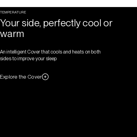
TEMPERATURE
Your side, perfectly cool or
warm
An intelligent Cover that cools and heats on both
sides to improve your sleep
Explore the Cover