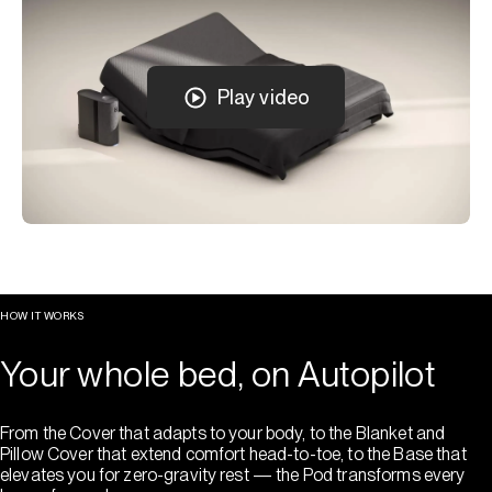
Play video
HOW IT WORKS
Your whole bed, on Autopilot
From the Cover that adapts to your body, to the Blanket and
Pillow Cover that extend comfort head-to-toe, to the Base that
elevates you for zero-gravity rest — the Pod transforms every