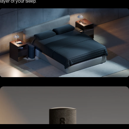
layer of your sleep.
Hub
Goes next to your bed or nightstand.
Powers and connects the whole Pod system.