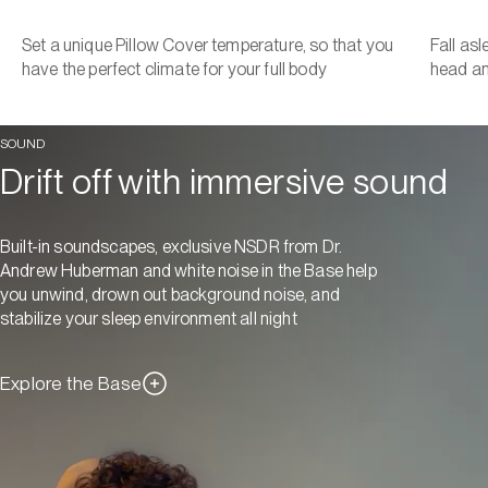
Set a unique Pillow Cover temperature, so that you
Fall as
have the perfect climate for your full body
head a
SOUND
Drift off with immersive sound
Built-in soundscapes, exclusive NSDR from Dr.
Andrew Huberman and white noise in the Base help
you unwind, drown out background noise, and
stabilize your sleep environment all night
Explore the Base