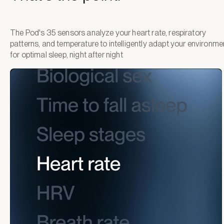
The Pod's 35 sensors analyze your heart rate, respiratory
patterns, and temperature to intelligently adapt your environme
for optimal sleep, night after night