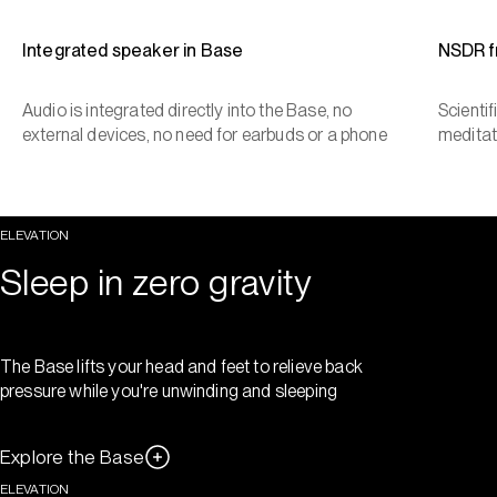
Integrated speaker in Base
NSDR 
Audio is integrated directly into the Base, no
Scienti
external devices, no need for earbuds or a phone
meditat
ELEVATION
Sleep in zero gravity
The Base lifts your head and feet to relieve back
pressure while you're unwinding and sleeping
Explore the Base
ELEVATION