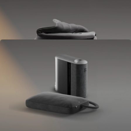
Blanket
Goes on your bed like a duvet insert.
Delivers full-body temperature control.
OPTIONAL
Pillow Cover
Goes on your pillow.
Keeps your head cool all night.