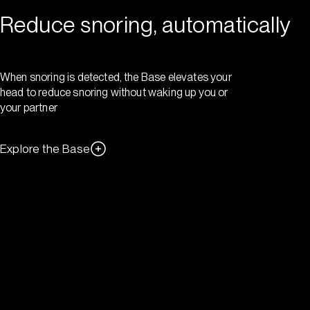
Reduce snoring, automatically
When snoring is detected, the Base elevates your
head to reduce snoring without waking up you or
your partner
Explore the Base