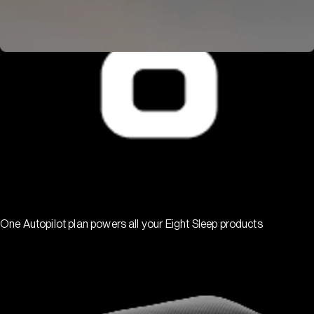
One Autopilot plan powers all your Eight Sleep products