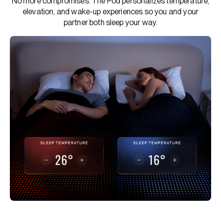
No more compromises. The Pod personalizes temperature,
elevation, and wake-up experiences so you and your
partner both sleep your way.