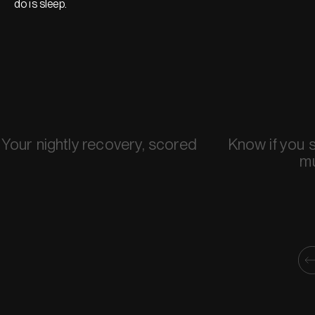
do is sleep.
Your nightly recovery, scored
Know if you 
m