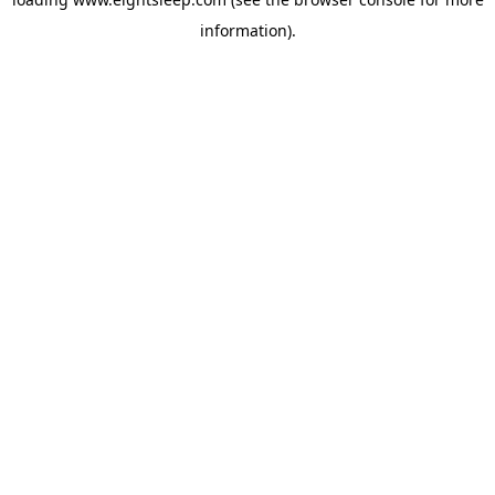
information).