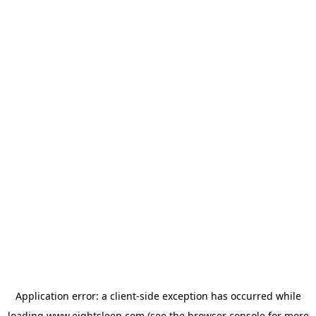
Application error: a
client
-side exception has occurred while
loading
www.eightsleep.com
(see the
browser console
for more