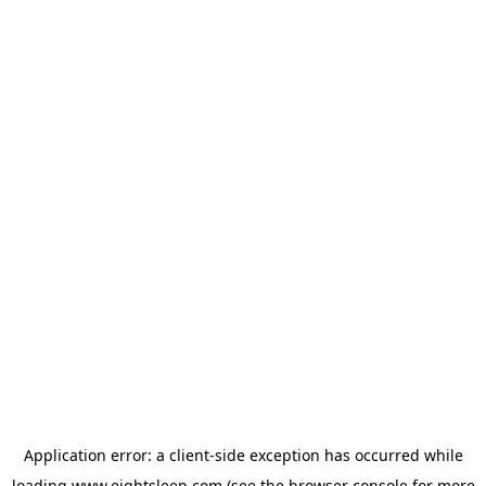
Application error: a
client
-side exception has occurred while
loading
www.eightsleep.com
(see the
browser console
for more