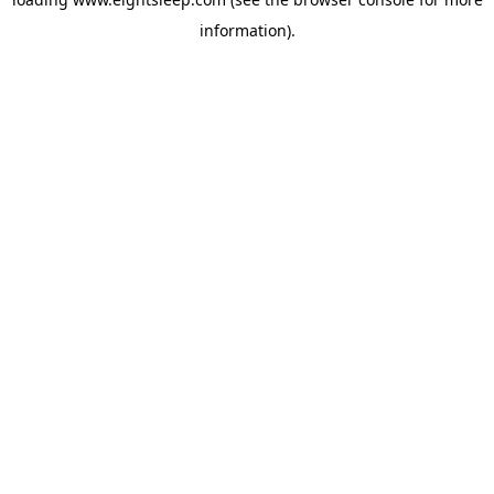
information).