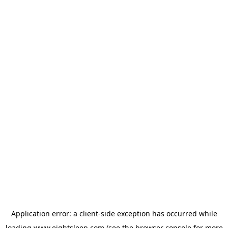
Application error: a
client
-side exception has occurred while
loading
www.eightsleep.com
(see the
browser console
for more