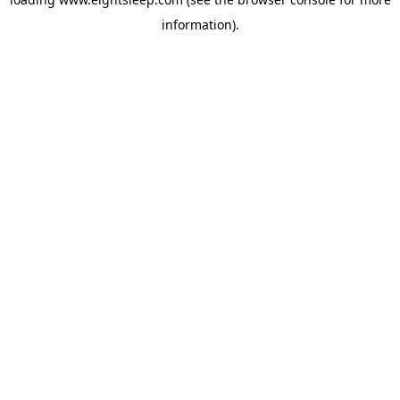
information).