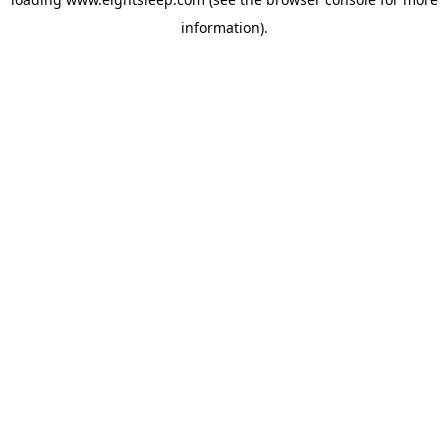
information).