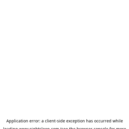
Application error: a
client
-side exception has occurred while
loading
www.eightsleep.com
(see the
browser console
for more