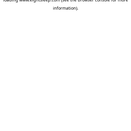
information).