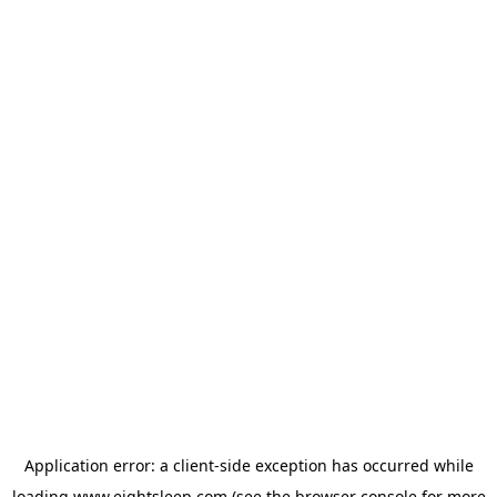
Application error: a
client
-side exception has occurred while
loading
www.eightsleep.com
(see the
browser console
for more