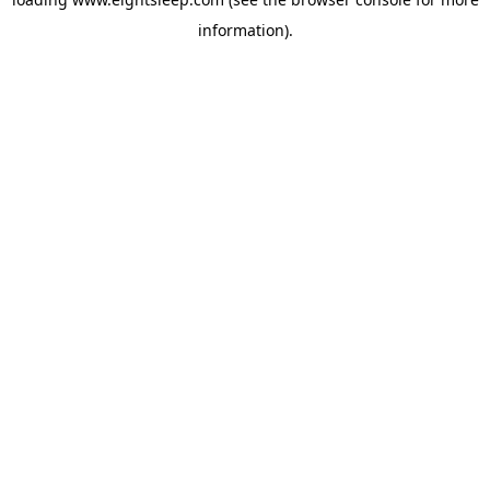
information).