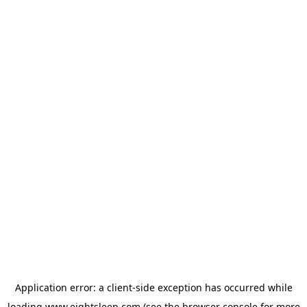
Application error: a
client
-side exception has occurred while
loading
www.eightsleep.com
(see the
browser console
for more