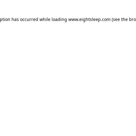
eption has occurred while loading
www.eightsleep.com
(see the
bro