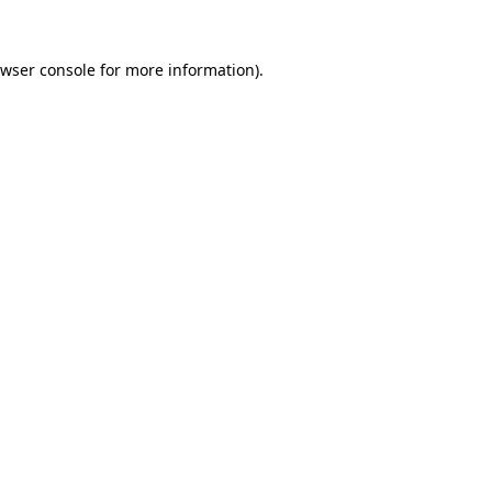
wser console
for more information).