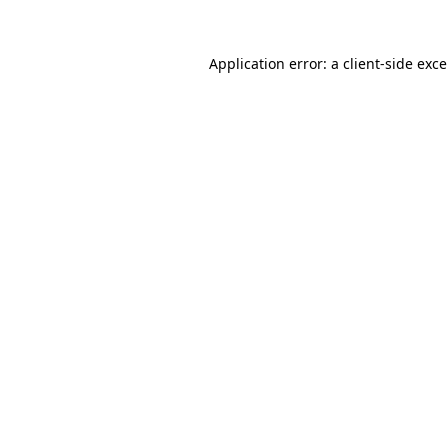
Application error: a
client
-side exc