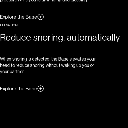
Explore the Base
ELEVATION
Reduce snoring, automatically
When snoring is detected, the Base elevates your
head to reduce snoring without waking up you or
your partner
Explore the Base