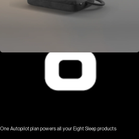
One Autopilot plan powers all your Eight Sleep products