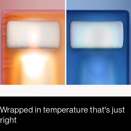
Without
With Pod Cover
Wrapped in temperature that's just
right