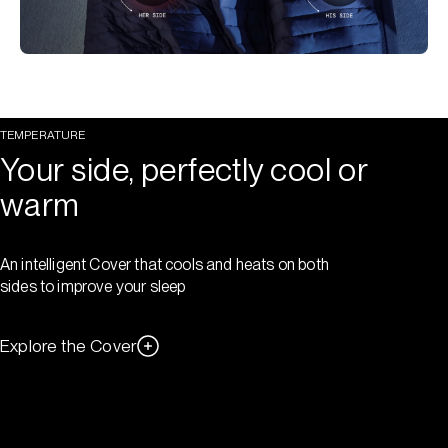
TEMPERATURE
Your side, perfectly cool or
warm
An intelligent Cover that cools and heats on both
sides to improve your sleep
Explore the Cover