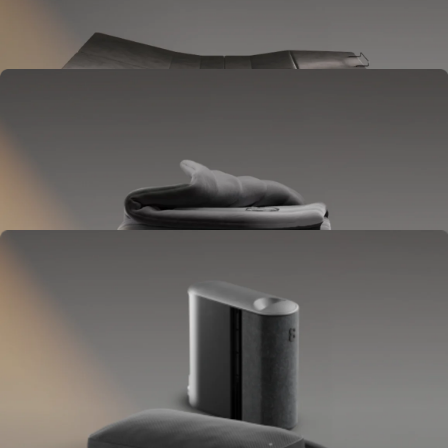
Goes between your frame and mattress.
Lifts to ease pressure, reduce snoring, and play sounds.
OPTIONAL
Blanket
Goes on your bed like a duvet insert.
Delivers full-body temperature control.
OPTIONAL
Pillow Cover
Goes on your pillow.
Keeps your head cool all night.