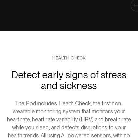
HEALTH CHECK
Detect early signs of stress
and sickness
The Pod includes Health Check, the first non-
wearable monitoring system that monitors your
heart rate, heart rate variability (HRV) and breath rate
while you sleep, and detects disruptions to your
health trends. All using AI-powered sensors, with no