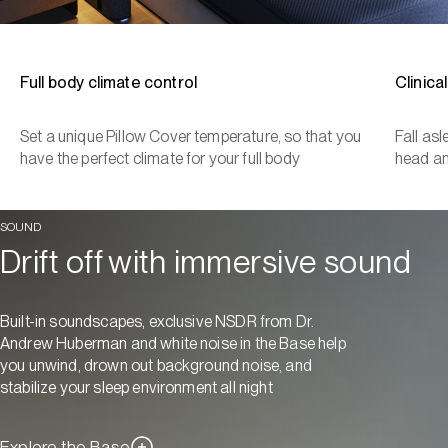
Full body climate control
Clinica
Set a unique Pillow Cover temperature, so that you
Fall as
have the perfect climate for your full body
head a
SOUND
Drift off with immersive sound
Built-in soundscapes, exclusive NSDR from Dr.
Andrew Huberman and white noise in the Base help
you unwind, drown out background noise, and
stabilize your sleep environment all night
Explore the Base