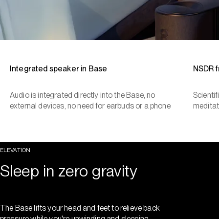
Integrated speaker in Base
NSDR 
Audio is integrated directly into the Base, no
Scienti
external devices, no need for earbuds or a phone
meditat
ELEVATION
Sleep in zero gravity
The Base lifts your head and feet to relieve back
pressure while you're unwinding and sleeping