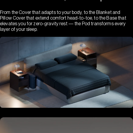
From the Cover that adapts to your body, to the Blanket and
Pillow Cover that extend comfort head-to-toe, to the Base that
elevates you for zero-gravity rest — the Pod transforms every
layer of your sleep.
Hub