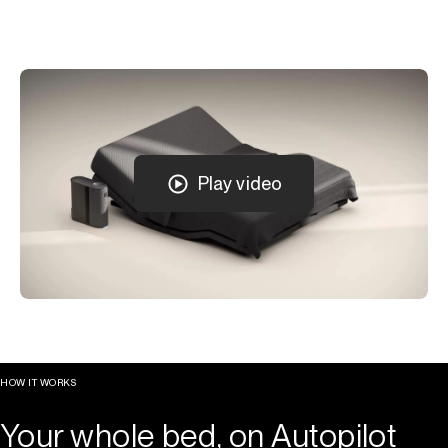
Play video
HOW IT WORKS
Your whole bed, on Autopilot