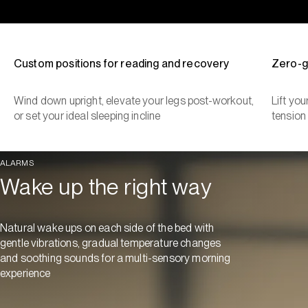
Custom positions for reading and recovery
Zero-g
Wind down upright, elevate your legs post-workout,
Lift yo
or set your ideal sleeping incline
tension
ALARMS
Wake up the right way
Natural wake ups on each side of the bed with
gentle vibrations, gradual temperature changes
and soothing sounds for a multi-sensory morning
experience