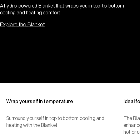
A hydro-powered Blanket that wraps you in top-to-bottom
cooling and heating comfort
Explore the Blanket
Wrap yourself in temperature
Ideal 
Surround yourself in top to bottom cooling and
The Bla
heating with the Blanket
enhance
hot or c