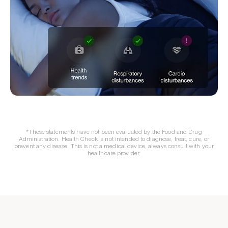
*These statements have not been evaluated by the Food and Drug
Administration. Health Check is not intended to diagnose, treat, cure, or
prevent any disease. This is not a medical device, always consult with your
healthcare provider.