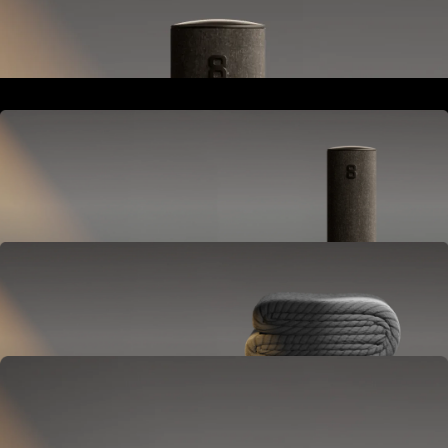
Goes next to your bed or nightstand.
Powers and connects the whole Pod system.
Hub
Goes next to your bed or nightstand.
Powers and connects the whole Pod system.
Cover
Goes on your mattress.
Adjusts temperature and tracks your sleep.
OPTIONAL
Base