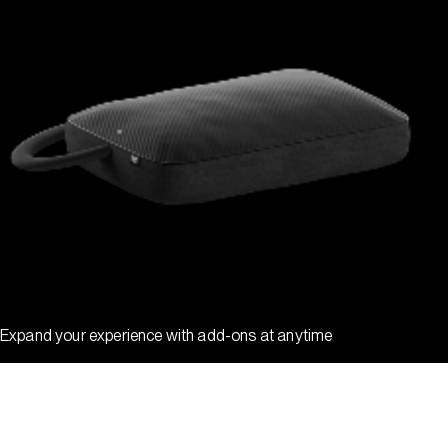
Expand your experience with add-ons at anytime