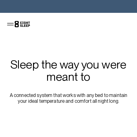
Shop the Pod
Sleep the way you were
meant to
A connected system that works with any bed to maintain
your ideal temperature and comfort all night long.
Shop the sale