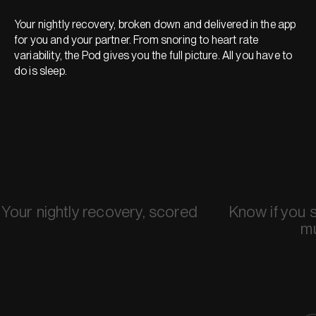
Your nightly recovery, broken down and delivered in the app
for you and your partner. From snoring to heart rate
variability, the Pod gives you the full picture. All you have to
do is sleep.
Your nightly recovery, scored
Know if you 
m