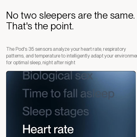
No two sleepers are the same.
That's the point.
The Pod's 35 sensors analyze your heart rate, respiratory
patterns, and temperature to intelligently adapt your environme
for optimal sleep, night after night