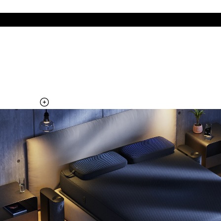
The cool side of the pillow, all night
Add the Pillow Cover to your Pod system to unlock additional
temperature surfaces
Explore the Pillow Cover