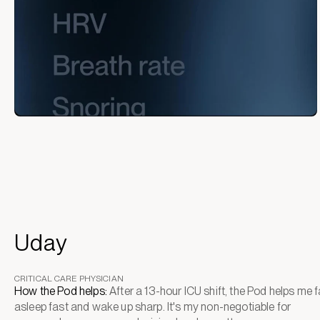
Uday
CRITICAL CARE PHYSICIAN
How the Pod helps:
After a 13-hour ICU shift, the Pod helps me fa
asleep fast and wake up sharp. It's my non-negotiable for