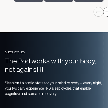
SLEEP CYCLES
The Pod works with your body,
not against it
Sleep isn’t a static state for your mind or body – every night,
you typically experience 4-6 sleep cycles that enable
cognitive and somatic recovery