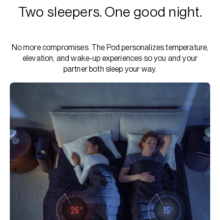
Two sleepers. One good night.
No more compromises. The Pod personalizes temperature,
elevation, and wake-up experiences so you and your
partner both sleep your way.