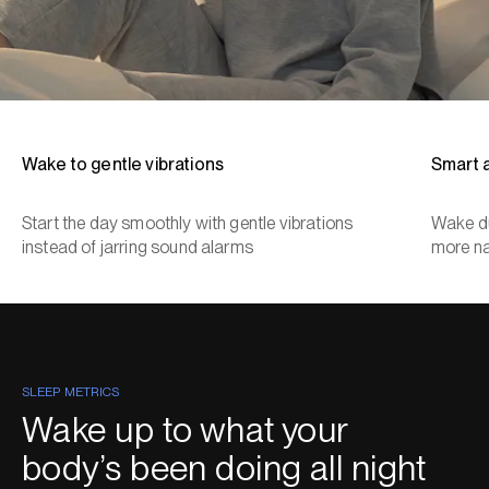
Wake to gentle vibrations
Smart 
Start the day smoothly with gentle vibrations
Wake du
instead of jarring sound alarms
more na
SLEEP METRICS
Wake up to what your
body’s been doing all night