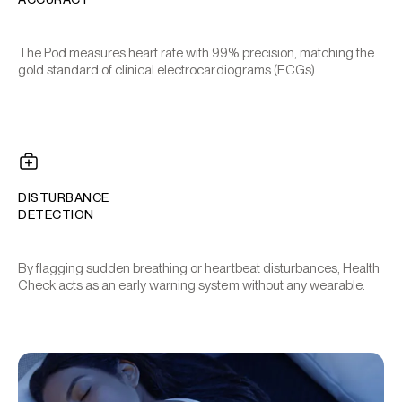
The Pod measures heart rate with 99% precision, matching the
gold standard of clinical electrocardiograms (ECGs).
DISTURBANCE
DETECTION
By flagging sudden breathing or heartbeat disturbances, Health
Check acts as an early warning system without any wearable.