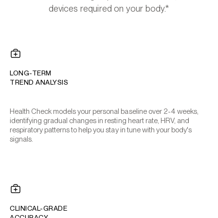
devices required on your body.*
LONG-TERM
TREND ANALYSIS
Health Check models your personal baseline over 2-4 weeks,
identifying gradual changes in resting heart rate, HRV, and
respiratory patterns to help you stay in tune with your body's
signals.
CLINICAL-GRADE
ACCURACY