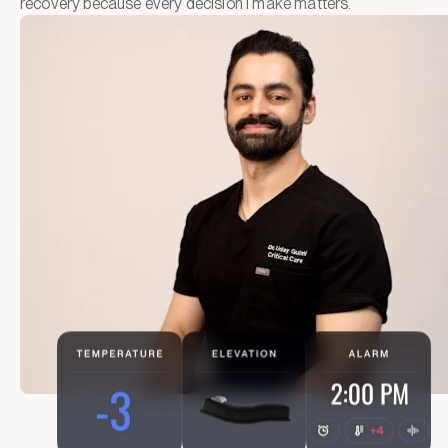
recovery because every decision I make matters.