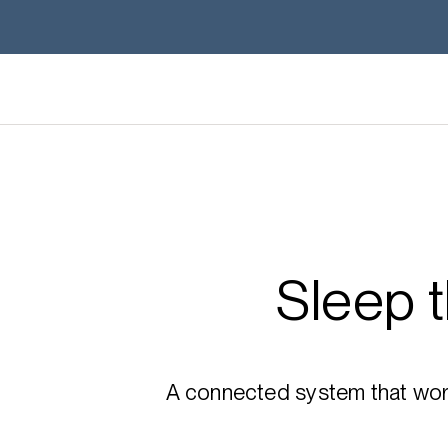
Sleep 
A connected system that works