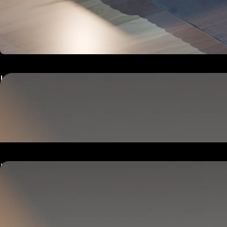
Hub
Goes next to your bed or nightstand.
Powers and connects the whole Pod system.
Hub
Goes next to your bed or nightstand.
Powers and connects the whole Pod system.