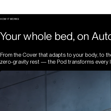
HOW IT WORKS
Your whole bed, on Auto
From the Cover that adapts to your body, to th
zero-gravity rest — the Pod transforms every l