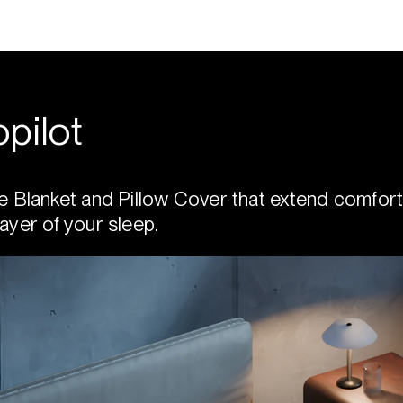
pilot
e Blanket and Pillow Cover that extend comfort
ayer of your sleep.