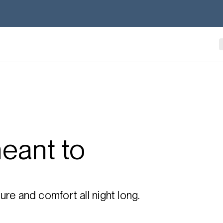
eant to
re and comfort all night long.