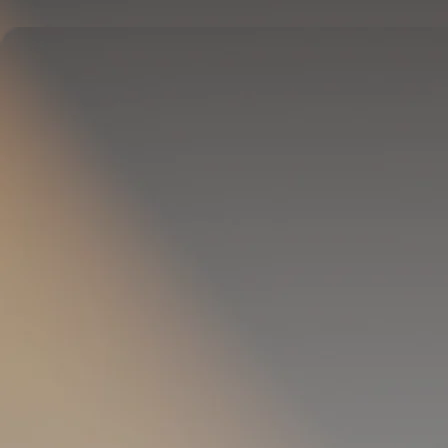
Delivers full-body temperature control.
OPTIONAL
Pillow Cover
Goes on your pillow.
Keeps your head cool all night.