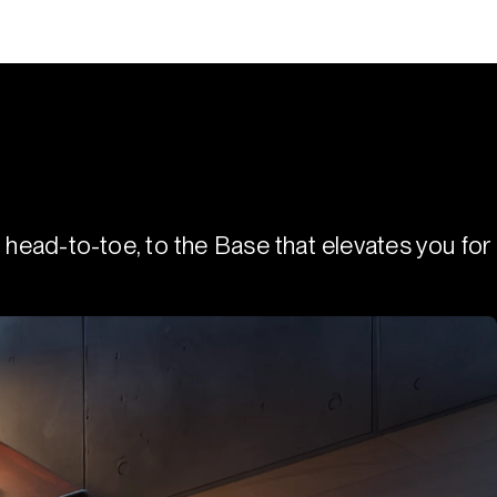
 head-to-toe, to the Base that elevates you for