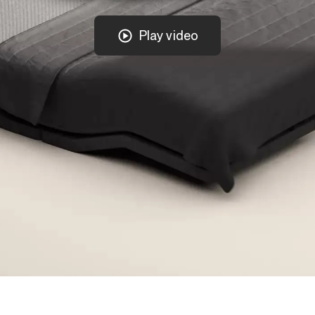
Play video