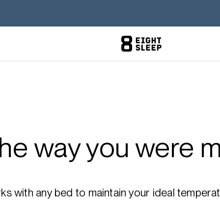
the way you were m
 with any bed to maintain your ideal temperatu