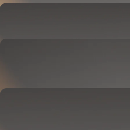
Cover
Goes on your mattress.
Adjusts temperature and tracks your sleep.
OPTIONAL
Base
Goes between your frame and mattress.
Lifts to ease pressure, reduce snoring, and play sounds.
OPTIONAL
Blanket
Goes on your bed like a duvet insert.