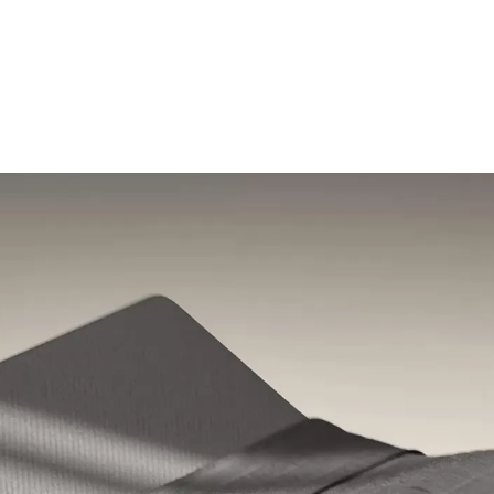
Shop the sale