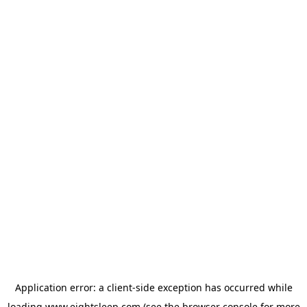
Application error: a
client
-side exception has occurred while
loading
www.eightsleep.com
(see the
browser console
for more