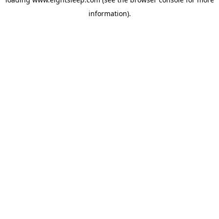
information).