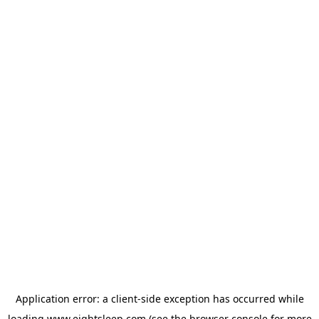
Application error: a
client
-side exception has occurred while
loading
www.eightsleep.com
(see the
browser console
for more