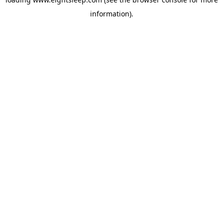
information).