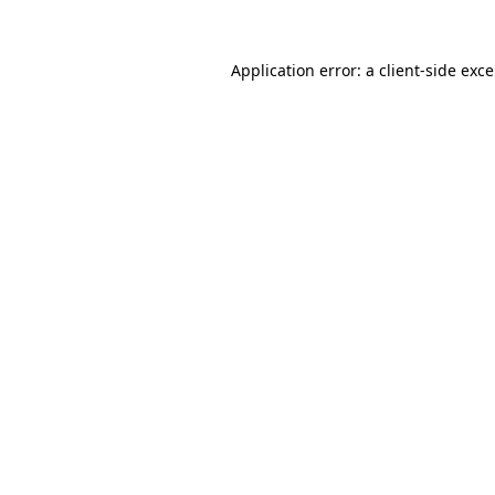
Application error: a
client
-side exc