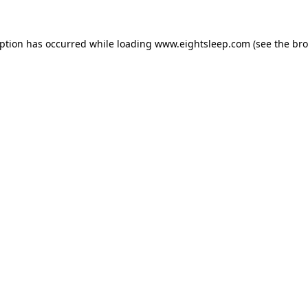
eption has occurred while loading
www.eightsleep.com
(see the
bro