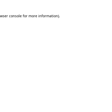
wser console
for more information).