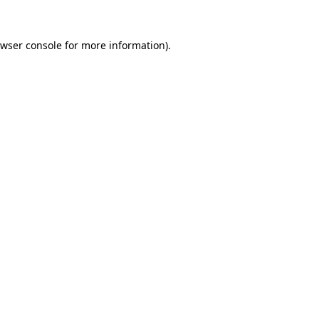
wser console
for more information).