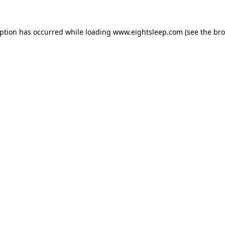
eption has occurred while loading
www.eightsleep.com
(see the
bro