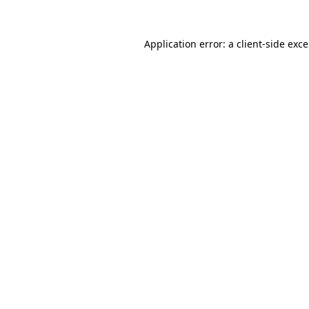
Application error: a
client
-side exc