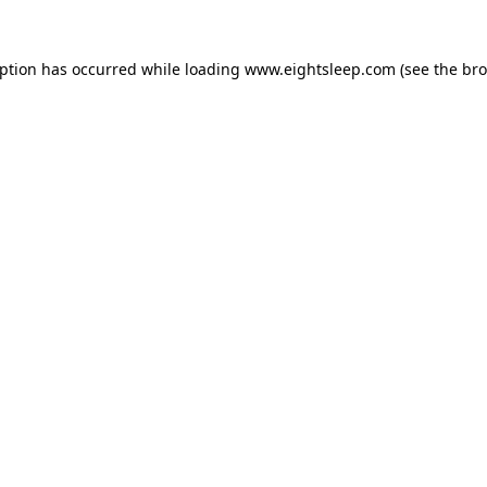
eption has occurred while loading
www.eightsleep.com
(see the
bro