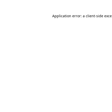
Application error: a
client
-side exc