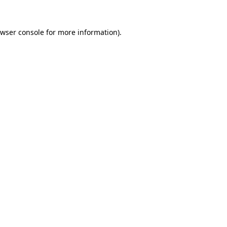
wser console
for more information).