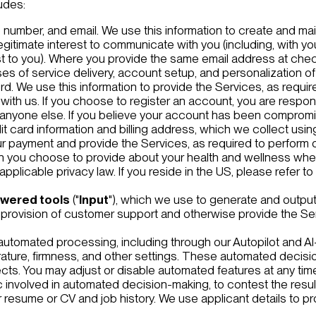
udes:
number, and email. We use this information to create and mai
legitimate interest to communicate with you (including, with yo
est to you). Where you provide the same email address at ch
s of service delivery, account setup, and personalization of
 We use this information to provide the Services, as required
 with us. If you choose to register an account, you are respo
anyone else. If you believe your account has been compromi
it card information and billing address, which we collect usi
r payment and provide the Services, as required to perform o
on you choose to provide about your health and wellness when
pplicable privacy law. If you reside in the US, please refer to
owered tools
("
Input
"), which we use to generate and output
ur provision of customer support and otherwise provide the Se
automated processing, including through our Autopilot and A
ture, firmness, and other settings. These automated decisio
fects. You may adjust or disable automated features at any ti
c involved in automated decision-making, to contest the result
ur resume or CV and job history. We use applicant details to p