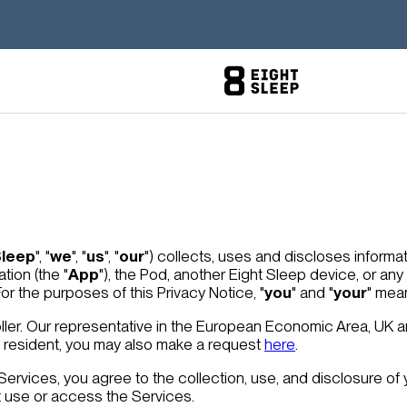
Sleep
", "
we
", "
us
", "
our
") collects, uses and discloses inform
ation (the "
App
"), the Pod, another Eight Sleep device, or an
 For the purposes of this Privacy Notice, "
you
" and "
your
" mea
ller. Our representative in the European Economic Area, UK a
ss resident, you may also make a request
here
.
 Services, you agree to the collection, use, and disclosure of 
t use or access the Services.