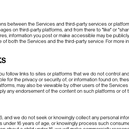
tions between the Services and third-party services or platfor
es on third-party platforms, and from there to "like" or "shar
tures, information you post or make accessible may be publicly
of both the Services and the third-party service. For more i
KS
ou follow links to sites or platforms that we do not control and
e for the privacy or security of, or information found on, thes
tforms, may also be viewable by other users of the Services a
, imply any endorsement of the content on such platforms or of 
16, and we do not seek or knowingly collect any personal info
s under 16 years of age, or knowingly process such consumers