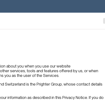
ation about you when you use our website
y other services, tools and features offered by us, or when
ns you as the user of the Services.
nd Switzerland is the Prighter Group, whose contact details
your information as described in this Privacy Notice. If you do