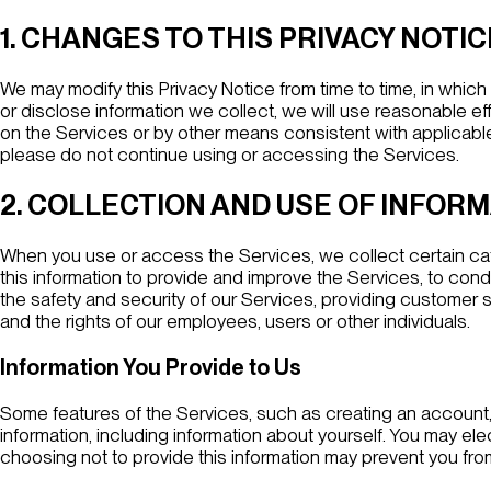
1. CHANGES TO THIS PRIVACY NOTIC
We may modify this Privacy Notice from time to time, in whic
or disclose information we collect, we will use reasonable ef
on the Services or by other means consistent with applicable l
please do not continue using or accessing the Services.
2. COLLECTION AND USE OF INFOR
When you use or access the Services, we collect certain cat
this information to provide and improve the Services, to cond
the safety and security of our Services, providing customer s
and the rights of our employees, users or other individuals.
Information You Provide to Us
Some features of the Services, such as creating an account, s
information, including information about yourself. You may elec
choosing not to provide this information may prevent you from