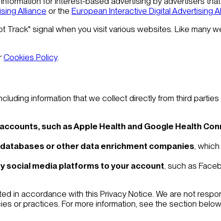
information for interest-based advertising by advertisers that 
ising Alliance
or the
European Interactive Digital Advertising A
ot Track" signal when you visit various websites. Like many 
r
Cookies Policy
.
luding information that we collect directly from third parties
 accounts, such as Apple Health and Google Health Co
 databases or other data enrichment companies
, which
y social media platforms to your account
, such as Faceb
ted in accordance with this Privacy Notice. We are not respon
icies or practices. For more information, see the section below