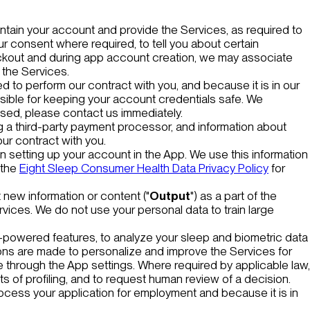
ntain your account and provide the Services, as required to
ur consent where required, to tell you about certain
eckout and during app account creation, we may associate
 the Services.
 to perform our contract with you, and because it is in our
nsible for keeping your account credentials safe. We
sed, please contact us immediately.
ng a third-party payment processor, and information about
ur contract with you.
 setting up your account in the App. We use this information
 the
Eight Sleep Consumer Health Data Privacy Policy
for
 new information or content ("
Output
") as a part of the
rvices. We do not use your personal data to train large
I-powered features, to analyze your sleep and biometric data
ns are made to personalize and improve the Services for
me through the App settings. Where required by applicable law,
s of profiling, and to request human review of a decision.
rocess your application for employment and because it is in