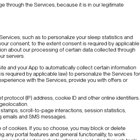
 through the Services, because it is in our legitimate
e Services, such as to personalize your sleep statistics and
your consent, to the extent consent is required by applicable
tion about our processing of certain data collected through
ur servers.
ite and your App to automatically collect certain information
is required by applicable law) to personalize the Services for
r experience with the Services, provide you with offers or
t protocol (IP) address, cookie ID and other online identifiers.
 geolocation.
stamps, scroll-to-page interactions, session statistics,
ting emails and SMS messages.
 of cookies. If you so choose, you may block or delete
 any portal features and general functionality, to work