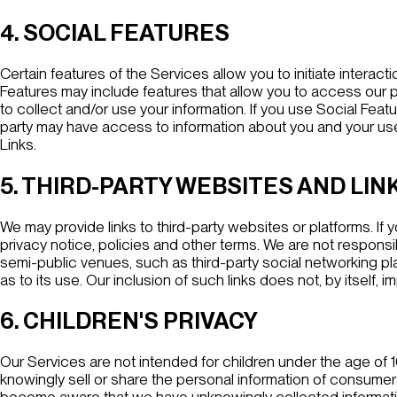
4. SOCIAL FEATURES
Certain features of the Services allow you to initiate interac
Features may include features that allow you to access our pag
to collect and/or use your information. If you use Social Fea
party may have access to information about you and your use 
Links
.
5. THIRD-PARTY WEBSITES AND LIN
We may provide links to third-party websites or platforms. If y
privacy notice, policies and other terms. We are not responsibl
semi-public venues, such as third-party social networking pla
as to its use. Our inclusion of such links does not, by itself
6. CHILDREN'S PRIVACY
Our Services are not intended for children under the age of 
knowingly sell or share the personal information of consumer