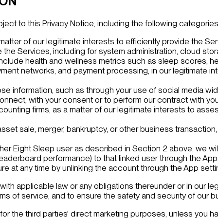
ION
ct to this Privacy Notice, including the following categories o
matter of our legitimate interests to efficiently provide the Se
 the Services, including for system administration, cloud sto
lude health and wellness metrics such as sleep scores, heart 
ment networks, and payment processing, in our legitimate inte
ose information, such as through your use of social media wid
nnect, with your consent or to perform our contract with you
ccounting firms, as a matter of our legitimate interests to ass
 asset sale, merger, bankruptcy, or other business transaction,
ther Eight Sleep user as described in Section 2 above, we wil
leaderboard performance) to that linked user through the App
ure at any time by unlinking the account through the App setti
th applicable law or any obligations thereunder or in our leg
erms of service, and to ensure the safety and security of our
for the third parties' direct marketing purposes, unless you ha