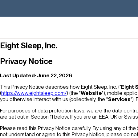
Eight Sleep, Inc.
Privacy Notice
Last Updated: June 22, 2026
This Privacy Notice describes how Eight Sleep, Inc. ("
Eight 
(
https://www.eightsleep.com/
) (the "
Website
"), mobile applic
you otherwise interact with us (collectively, the "
Services
").
For purposes of data protection laws, we are the data contro
are set out in Section 11 below. If you are an EEA, UK or Swi
Please read this Privacy Notice carefully. By using any of the
not understand or agree to this Privacy Notice, please do no