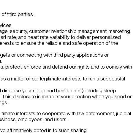
f third parties:
rvices.
rage, security, customer relationship management, marketing
rate, and heart rate variability to deliver personalized
rests to ensure the reliable and safe operation of the
gets or connecting with third party applications or
.
ess, protect, enforce and defend our rights and to comply with
 as a matter of our legitimate interests to run a successful
l disclose your sleep and health data (including sleep
. This disclosure is made at your direction when you send or
ngs.
itimate interests to cooperate with law enforcement, judicial
 business, employees, and users.
ve affirmatively opted in to such sharing.