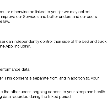
 you or otherwise be linked to you (or we may collect
 improve our Services and better understand our users,
e law.
user can independently control their side of the bed and track
he App, including:
performance data.
r. This consent is separate from, and in addition to, your
voke the other user's ongoing access to your sleep and health
ng data recorded during the linked period.