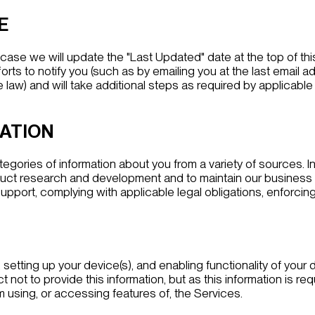
E
h case we will update the "Last Updated" date at the top of t
forts to notify you (such as by emailing you at the last emai
aw) and will take additional steps as required by applicable l
MATION
egories of information about you from a variety of sources. 
uct research and development and to maintain our business rel
upport, complying with applicable legal obligations, enforcing
etting up your device(s), and enabling functionality of your d
t not to provide this information, but as this information is r
 using, or accessing features of, the Services.