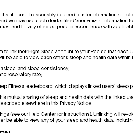
 that it cannot reasonably be used to infer information about
 and we may use such deidentified/anonymized information to
rties, and for any other purpose in accordance with applicabl
m to link their Eight Sleep account to your Pod so that each 
ll be able to view each other's sleep and health data within t
 asleep, and sleep consistency;
and respiratory rate;
ep Fitness leaderboard, which displays linked users' sleep 
his mutual sharing of sleep and health data with the linked use
described elsewhere in this Privacy Notice.
ngs (see our Help Center for instructions). Unlinking will re
ger be able to view any of your sleep and health data, includi