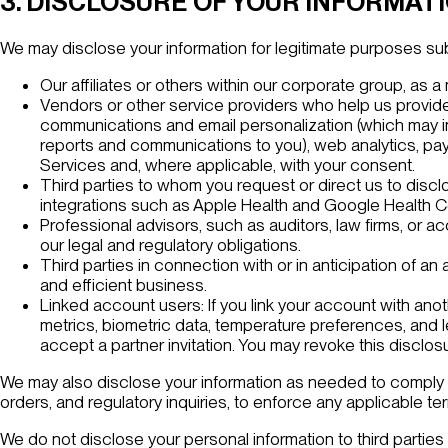
3. DISCLOSURE OF YOUR INFORMAT
We may disclose your information for legitimate purposes subje
Our affiliates or others within our corporate group, as a 
Vendors or other service providers who help us provide
communications and email personalization (which may inc
reports and communications to you), web analytics, pay
Services and, where applicable, with your consent.
Third parties to whom you request or direct us to discl
integrations such as Apple Health and Google Health Co
Professional advisors, such as auditors, law firms, or a
our legal and regulatory obligations.
Third parties in connection with or in anticipation of an
and efficient business.
Linked account users: If you link your account with ano
metrics, biometric data, temperature preferences, and 
accept a partner invitation. You may revoke this disclos
We may also disclose your information as needed to comply wi
orders, and regulatory inquiries, to enforce any applicable t
We do not disclose your personal information to third parties 