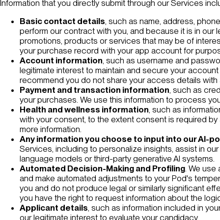
Information that you directly submit through our Services incl
Basic contact details
, such as name, address, phone 
perform our contract with you, and because it is in our 
promotions, products or services that may be of inter
your purchase record with your app account for purpose
Account information
, such as username and password.
legitimate interest to maintain and secure your account
recommend you do not share your access details with 
Payment and transaction information
, such as cred
your purchases. We use this information to process you
Health and wellness information
, such as informati
with your consent, to the extent consent is required by a
more information.
Any information you choose to input into our AI-p
Services, including to personalize insights, assist in o
language models or third-party generative AI systems.
Automated Decision-Making and Profiling
. We use 
and make automated adjustments to your Pod's tempera
you and do not produce legal or similarly significant ef
you have the right to request information about the logi
Applicant details
, such as information included in yo
our legitimate interest to evaluate your candidacy.