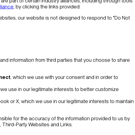
are part of certain industry alliances, including through tools
lliance
, by clicking the links provided.
websites, our website is not designed to respond to "Do Not
 and information from third parties that you choose to share
nnect
, which we use with your consent and in order to
 we use in our legitimate interests to better customize
ook or X, which we use in our legitimate interests to maintain
sible for the accuracy of the information provided to us by
,
Third-Party Websites and Links
.