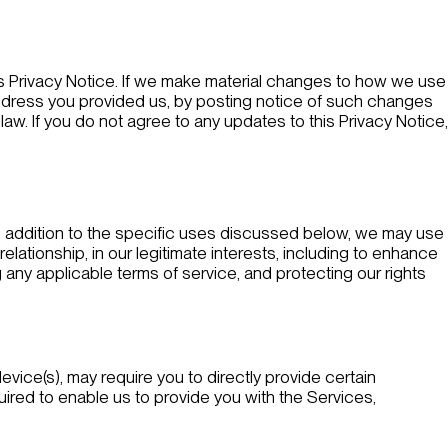
his Privacy Notice. If we make material changes to how we use
l address you provided us, by posting notice of such changes
aw. If you do not agree to any updates to this Privacy Notice,
In addition to the specific uses discussed below, we may use
ationship, in our legitimate interests, including to enhance
 any applicable terms of service, and protecting our rights
evice(s), may require you to directly provide certain
equired to enable us to provide you with the Services,