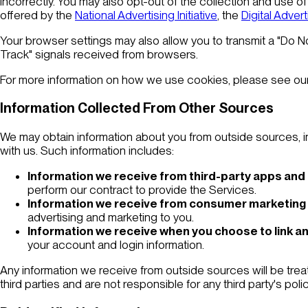
incorrectly. You may also opt-out of the collection and use of 
offered by the
National Advertising Initiative
, the
Digital Advert
Your browser settings may also allow you to transmit a "Do N
Track" signals received from browsers.
For more information on how we use cookies, please see ou
Information Collected From Other Sources
We may obtain information about you from outside sources, inc
with us. Such information includes:
Information we receive from third-party apps and
perform our contract to provide the Services.
Information we receive from consumer marketing
advertising and marketing to you.
Information we receive when you choose to link an
your account and login information.
Any information we receive from outside sources will be trea
third parties and are not responsible for any third party's pol