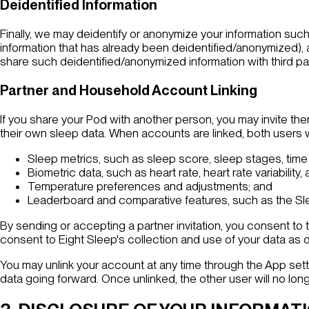
Deidentified Information
Finally, we may deidentify or anonymize your information such
information that has already been deidentified/anonymized),
share such deidentified/anonymized information with third pa
Partner and Household Account Linking
If you share your Pod with another person, you may invite the
their own sleep data. When accounts are linked, both users wi
Sleep metrics, such as sleep score, sleep stages, time
Biometric data, such as heart rate, heart rate variability, 
Temperature preferences and adjustments; and
Leaderboard and comparative features, such as the Sle
By sending or accepting a partner invitation, you consent to t
consent to Eight Sleep's collection and use of your data as 
You may unlink your account at any time through the App setti
data going forward. Once unlinked, the other user will no lon