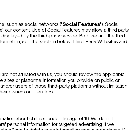
ms, such as social networks ("
Social Features
"). Social
e" our content. Use of Social Features may allow a third party
 displayed by the third-party service. Both we and the third
nformation, see the section below,
Third-Party Websites and
 are not affiliated with us, you should review the applicable
e sites or platforms. Information you provide on public or
nd/or users of those third-party platforms without limitation
their owners or operators.
rmation about children under the age of 16. We do not
' personal information for targeted advertising. If we