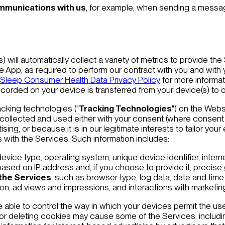
ommunications with us
, for example, when sending a message
) will automatically collect a variety of metrics to provide th
e App, as required to perform our contract with you and with 
 Sleep Consumer Health Data Privacy Policy
for more informa
corded on your device is transferred from your device(s) to o
acking technologies ("
Tracking Technologies
") on the Webs
s collected and used either with your consent (where consent 
ing, or because it is in our legitimate interests to tailor you
s with the Services. Such information includes:
device type, operating system, unique device identifier, interne
ased on IP address and, if you choose to provide it, precise
 the Services
, such as browser type, log data, date and time 
tion, ad views and impressions, and interactions with marke
able to control the way in which your devices permit the use
or deleting cookies may cause some of the Services, including