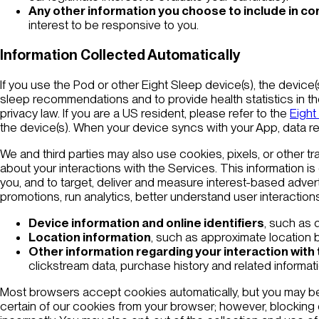
Any other information you choose to include in c
interest to be responsive to you.
Information Collected Automatically
If you use the Pod or other Eight Sleep device(s), the device(s
sleep recommendations and to provide health statistics in th
privacy law. If you are a US resident, please refer to the
Eight
the device(s). When your device syncs with your App, data re
We and third parties may also use cookies, pixels, or other tr
about your interactions with the Services. This information i
you, and to target, deliver and measure interest-based advertis
promotions, run analytics, better understand user interaction
Device information and online identifiers
, such as 
Location information
, such as approximate location b
Other information regarding your interaction with
clickstream data, purchase history and related informa
Most browsers accept cookies automatically, but you may be 
certain of our cookies from your browser; however, blocking 