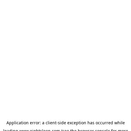
Application error: a
client
-side exception has occurred while
loading
www.eightsleep.com
(see the
browser console
for more