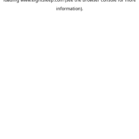
information).