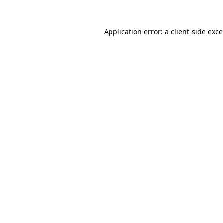
Application error: a
client
-side exc