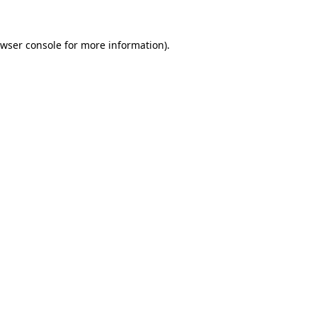
wser console
for more information).