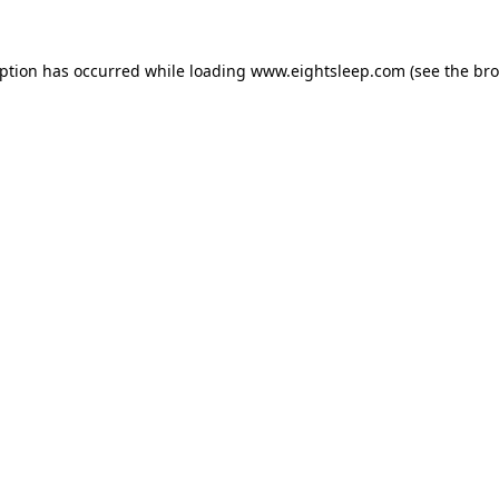
eption has occurred while loading
www.eightsleep.com
(see the
bro