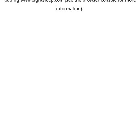
information).