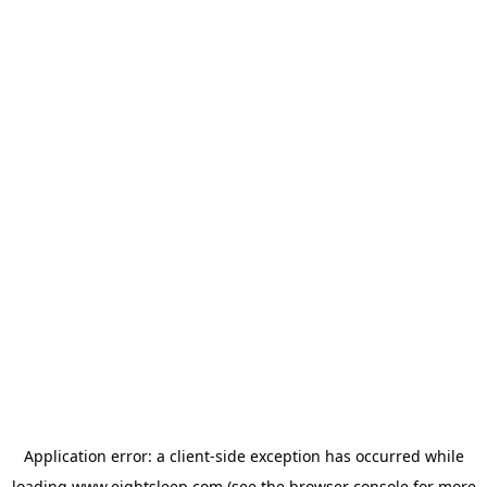
Application error: a
client
-side exception has occurred while
loading
www.eightsleep.com
(see the
browser console
for more