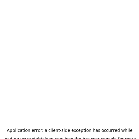
Application error: a
client
-side exception has occurred while
loading
www.eightsleep.com
(see the
browser console
for more