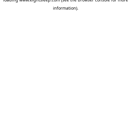
information).