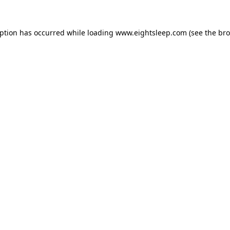
eption has occurred while loading
www.eightsleep.com
(see the
bro