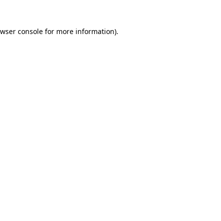
wser console
for more information).