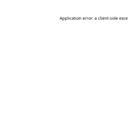
Application error: a
client
-side exc