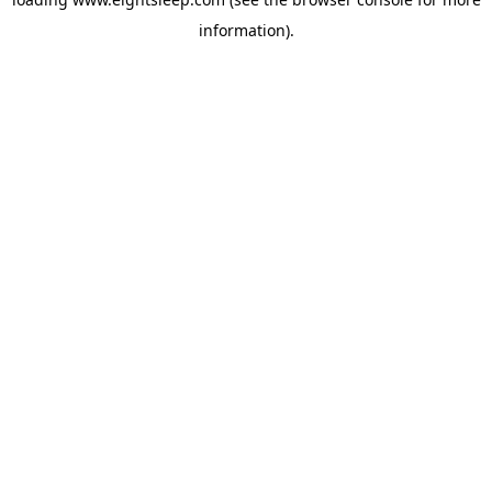
information).