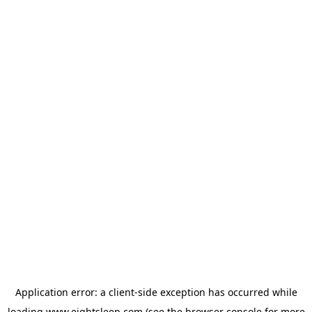
Application error: a
client
-side exception has occurred while
loading
www.eightsleep.com
(see the
browser console
for more