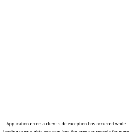
Application error: a
client
-side exception has occurred while
loading
www.eightsleep.com
(see the
browser console
for more