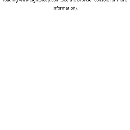
information).