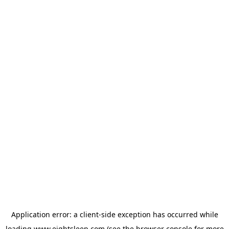
Application error: a
client
-side exception has occurred while
loading
www.eightsleep.com
(see the
browser console
for more