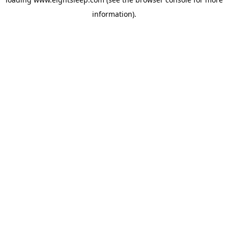
information).