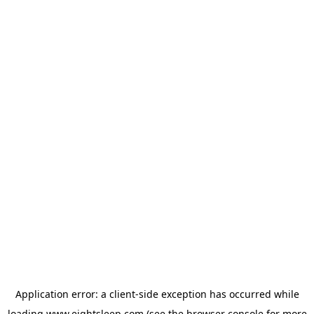
Application error: a
client
-side exception has occurred while
loading
www.eightsleep.com
(see the
browser console
for more