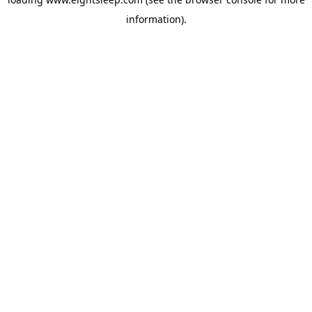
information).