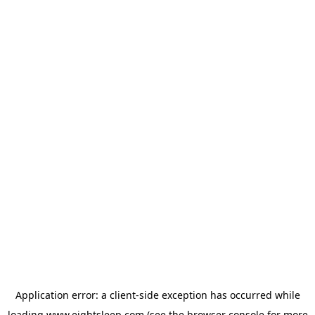
Application error: a
client
-side exception has occurred while
loading
www.eightsleep.com
(see the
browser console
for more