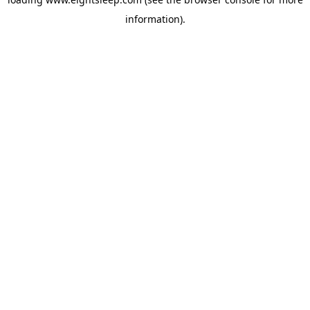
information).