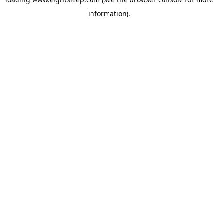
information).