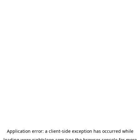
Application error: a
client
-side exception has occurred while
loading
www.eightsleep.com
(see the
browser console
for more