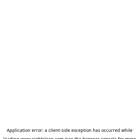
Application error: a
client
-side exception has occurred while
loading
www.eightsleep.com
(see the
browser console
for more