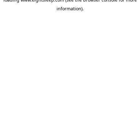
information).