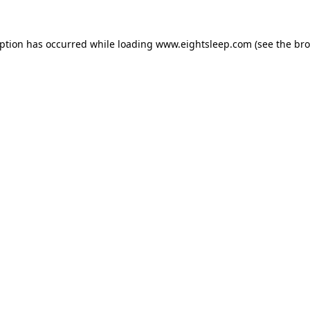
eption has occurred while loading
www.eightsleep.com
(see the
bro