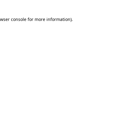
wser console
for more information).