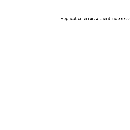
Application error: a
client
-side exc