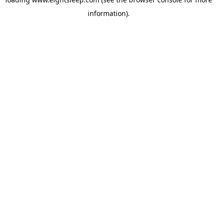
information).