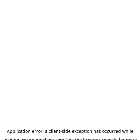
Application error: a
client
-side exception has occurred while
loading
www.eightsleep.com
(see the
browser console
for more