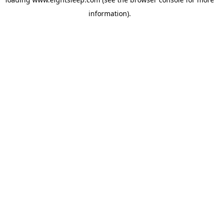
information).