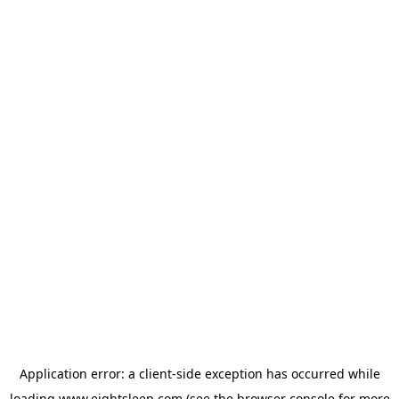
Application error: a
client
-side exception has occurred while
loading
www.eightsleep.com
(see the
browser console
for more