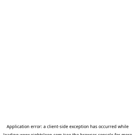
Application error: a
client
-side exception has occurred while
loading
www.eightsleep.com
(see the
browser console
for more