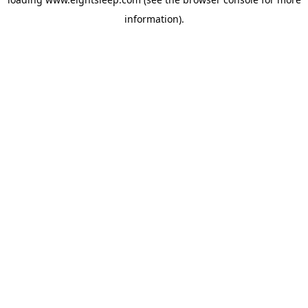
information).