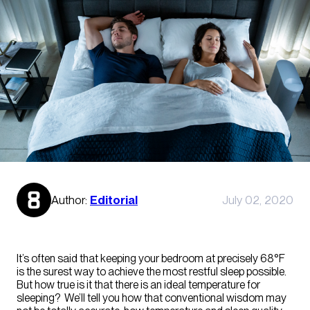
Author:
Editorial
July 02, 2020
It’s often said that keeping your bedroom at precisely 68°F
is the surest way to achieve the most restful sleep possible.
But how true is it that there is an ideal temperature for
sleeping? We’ll tell you how that conventional wisdom may