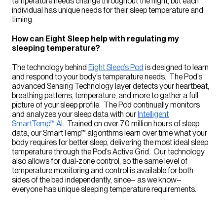
temperature needs change throughout the night, but each
individual has unique needs for their sleep temperature and
timing.
How can Eight Sleep help with regulating my
sleeping temperature?
The technology behind
Eight Sleep’s Pod
is designed to learn
and respond to your body’s temperature needs. The Pod’s
advanced Sensing Technology layer detects your heartbeat,
breathing patterns, temperature, and more to gather a full
picture of your sleep profile. The Pod continually monitors
and analyzes your sleep data with our
Intelligent
SmartTemp™ AI
. Trained on over 70 million hours of sleep
data, our SmartTemp™ algorithms learn over time what your
body requires for better sleep, delivering the most ideal sleep
temperature through the Pod’s Active Grid. Our technology
also allows for dual-zone control, so the same level of
temperature monitoring and control is available for both
sides of the bed independently, since– as we know–
everyone has unique sleeping temperature requirements.