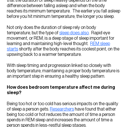
that the duration of sleep heavily depends on the time
difference between falling asleep and when the body
reaches its minimum temperature. The earlier you fall asleep
before you hit minimum temperature, the longer you sleep.
Not only does the duration of sleep rely on body
temperature, but the type of
sleep does also
.
Rapid eye
movement
, or REM, is a deep stage of sleep important for
learning and maintaining high-level thought.
REM sleep
starts
shortly after the body reaches its coolest point, on the
upswing back to a warmer temperature.
With sleep timing and progression linked so closely with
body temperature, maintaining a proper body temperature is
an important step in ensuring a healthy sleep pattern.
How does bedroom temperature affect me during
sleep?
Being too hot or too cold has serious impacts on the quality
of sleep a person gets.
Researchers
have found that either
being too cold or hot reduces the amount of time a person
spends in REM sleep and increases the amount of time a
person spends in less-restful sleep stages.