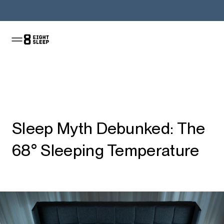
Jetzt kaufen
Sleep Myth Debunked: The
68° Sleeping Temperature