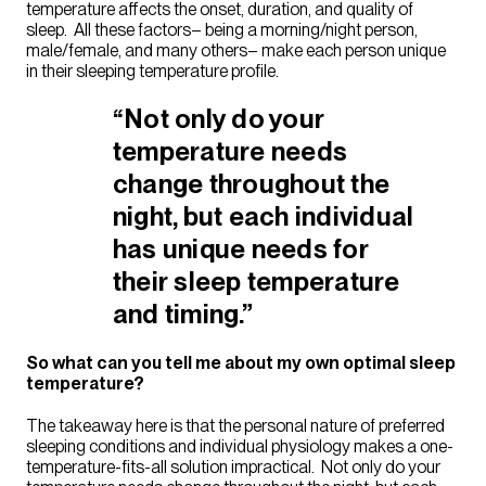
temperature affects the onset, duration, and quality of
sleep. All these factors– being a morning/night person,
male/female, and many others– make each person unique
in their sleeping temperature profile.
“Not only do your
temperature needs
change throughout the
night, but each individual
has unique needs for
their sleep temperature
and timing.”
So what can you tell me about my own optimal sleep
temperature?
The takeaway here is that the personal nature of preferred
sleeping conditions and individual physiology makes a one-
temperature-fits-all solution impractical. Not only do your