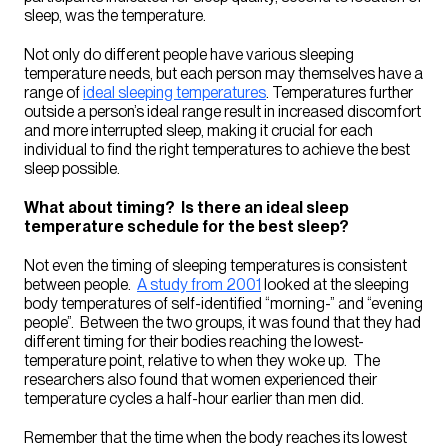
sleep, was the temperature.
Not only do different people have various sleeping
temperature needs, but each person may themselves have a
range of
ideal sleeping temperatures
. Temperatures further
outside a person’s ideal range result in increased discomfort
and more interrupted sleep, making it crucial for each
individual to find the right temperatures to achieve the best
sleep possible.
What about timing? Is there an ideal sleep
temperature schedule for the best sleep?
Not even the timing of sleeping temperatures is consistent
between people.
A study from 2001
looked at the sleeping
body temperatures of self-identified “morning-” and “evening
people”. Between the two groups, it was found that they had
different timing for their bodies reaching the lowest-
temperature point, relative to when they woke up. The
researchers also found that women experienced their
temperature cycles a half-hour earlier than men did.
Remember that the time when the body reaches its lowest