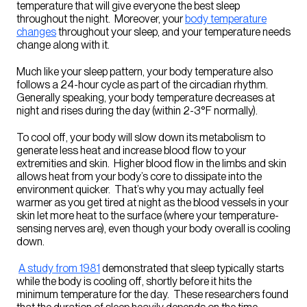
temperature that will give everyone the best sleep
throughout the night. Moreover, your
body temperature
changes
throughout your sleep, and your temperature needs
change along with it.
Much like your sleep pattern, your body temperature also
follows a 24-hour cycle as part of the
circadian rhythm
.
Generally speaking, your body temperature decreases at
night and rises during the day (within 2-3°F normally).
To cool off, your body will slow down its metabolism to
generate less heat and increase blood flow to your
extremities and skin. Higher blood flow in the limbs and skin
allows heat from your body’s core to dissipate into the
environment quicker. That’s why you may actually feel
warmer as you get tired at night as the blood vessels in your
skin let more heat to the surface (where your temperature-
sensing nerves are), even though your body overall is cooling
down.
A study from 1981
demonstrated that sleep typically starts
while the body is cooling off, shortly before it hits the
minimum temperature for the day. These researchers found