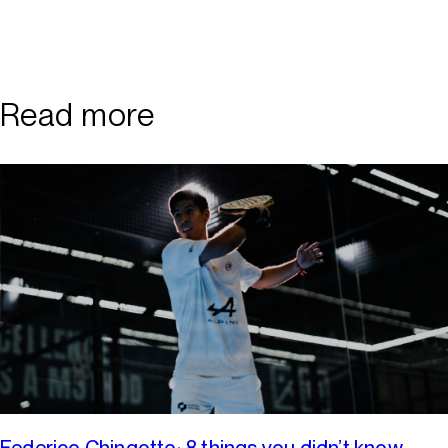
Read more
Federico Chingotto: 8 things you didn’t know