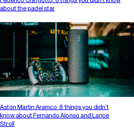
about the padel star
Aston Martin Aramco: 8 things you didn’t
know about Fernando Alonso and Lance
Stroll