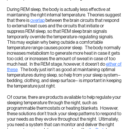
During REM sleep, the body is actually less effective at
maintaining the right internal temperature. Theories suggest
that there is
overlap
between the brain circuits that respond
to external heat cues and the circuits that initiate or
suppress REM sleep, so that REM sleep brain signals
temporarily override the temperature-regulating signals.
This may explain why being outside a comfortable
temperature range causes poorer sleep. The body normally
increases metabolism to generate more heat in case it gets
too cold, or increases the amount of sweat in case of too
much heat. In the REM stage, however, it doesn’t do
either of
these
. The body just isn’t as good at maintaining optimal
temperatures during sleep, so help from your sleep system–
bedding, clothing, and sleep surface– is important in keeping
the temperature just right.
Of course, there are products available to help regulate your
sleeping temperature through the night, such as
programmable thermostats or heating blankets. However,
these solutions don’t track your sleep patterns to respond to
your needs as they evolve throughout the night. Ultimately,
you need a system that can monitor and deliver the right