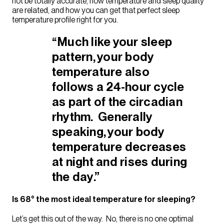
not be totally accurate, how temperature and sleep quality
are related, and how you can get that perfect sleep
temperature profile right for you.
“Much like your sleep
pattern, your body
temperature also
follows a 24-hour cycle
as part of the
circadian
rhythm
. Generally
speaking, your body
temperature decreases
at night and rises during
the day.”
Is 68° the most ideal temperature for sleeping?
Let’s get this out of the way. No, there is no one optimal