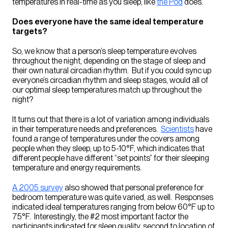
temperatures in real-time as you sleep, like
the Pod
does.
Does everyone have the same ideal temperature
targets?
So, we know that a person’s sleep temperature evolves
throughout the night, depending on the stage of sleep and
their own natural circadian rhythm. But if you could sync up
everyone’s circadian rhythm and sleep stages, would all of
our optimal sleep temperatures match up throughout the
night?
It turns out that there is a lot of variation among individuals
in their temperature needs and preferences.
Scientists
have
found a range of temperatures under the covers among
people when they sleep, up to 5-10°F, which indicates that
different people have different “set points” for their sleeping
temperature and energy requirements.
A 2005 survey
also showed that personal preference for
bedroom temperature was quite varied, as well. Responses
indicated ideal temperatures ranging from below 60°F up to
75°F. Interestingly, the #2 most important factor the
participants indicated for sleep quality, second to location of