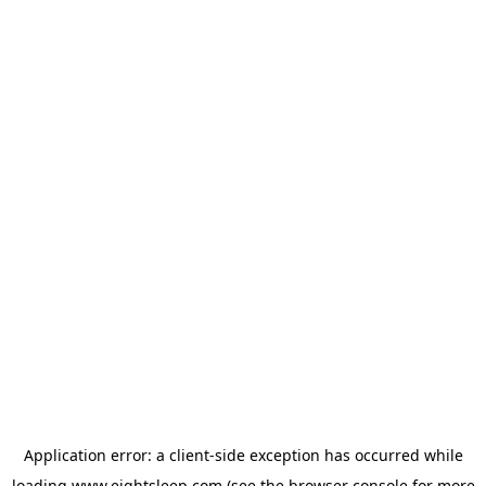
Application error: a
client
-side exception has occurred while
loading
www.eightsleep.com
(see the
browser console
for more