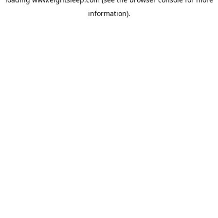
information).