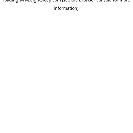
information).