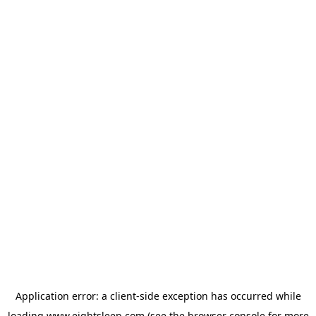
Application error: a
client
-side exception has occurred while
loading
www.eightsleep.com
(see the
browser console
for more