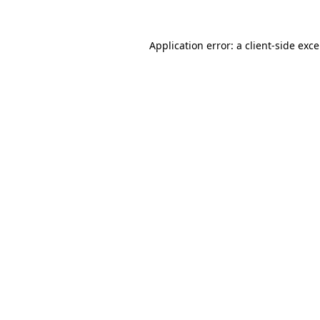
Application error: a
client
-side exc