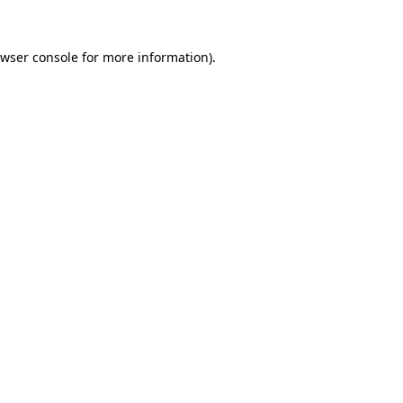
wser console
for more information).