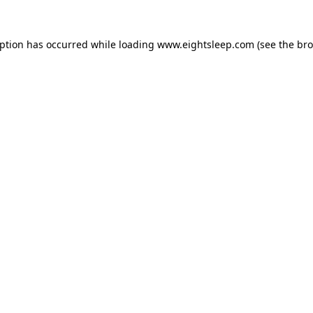
eption has occurred while loading
www.eightsleep.com
(see the
bro