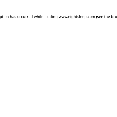
eption has occurred while loading
www.eightsleep.com
(see the
bro