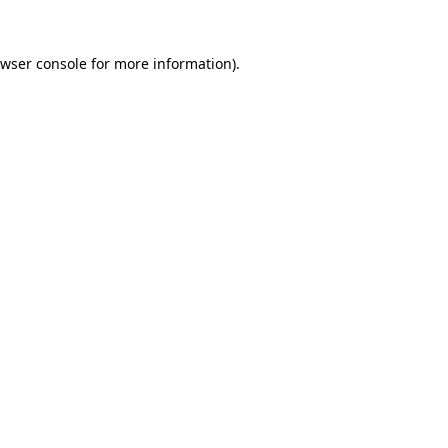
wser console
for more information).