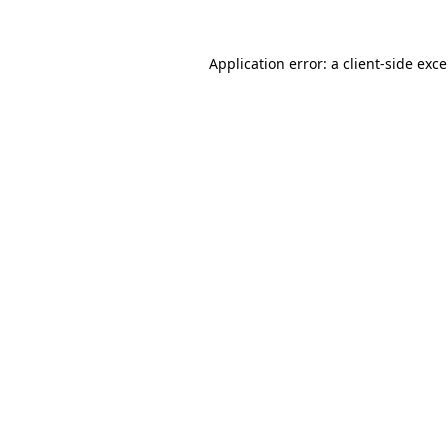
Application error: a
client
-side exc