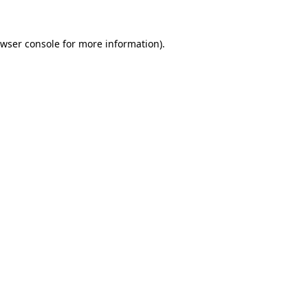
wser console
for more information).