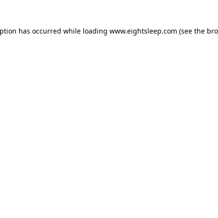
eption has occurred while loading
www.eightsleep.com
(see the
bro