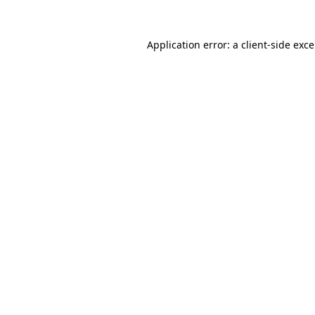
Application error: a
client
-side exc