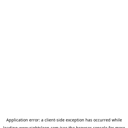
Application error: a
client
-side exception has occurred while
loading
www.eightsleep.com
(see the
browser console
for more