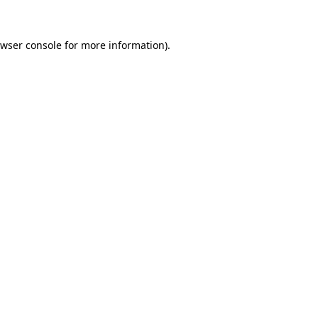
wser console
for more information).