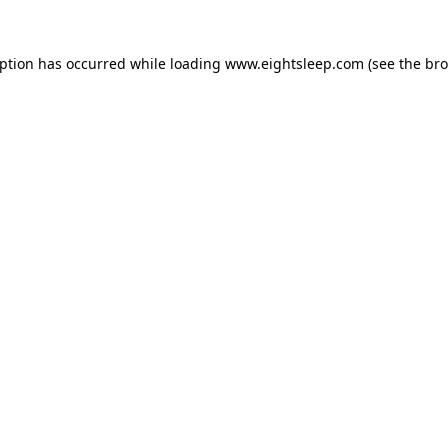
eption has occurred while loading
www.eightsleep.com
(see the
bro