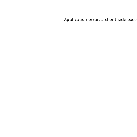
Application error: a
client
-side exc