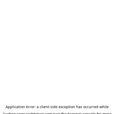
Application error: a
client
-side exception has occurred while
loading
www.eightsleep.com
(see the
browser console
for more