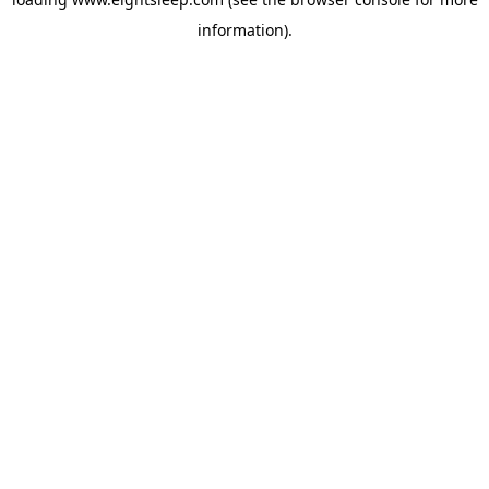
information).