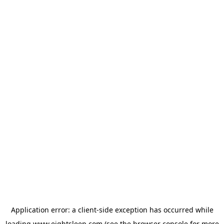
Application error: a
client
-side exception has occurred while
loading
www.eightsleep.com
(see the
browser console
for more