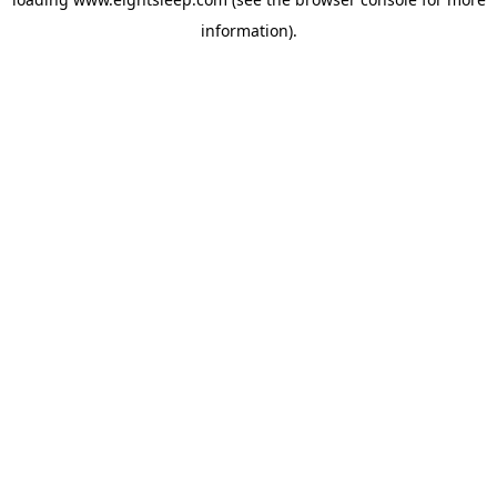
information).