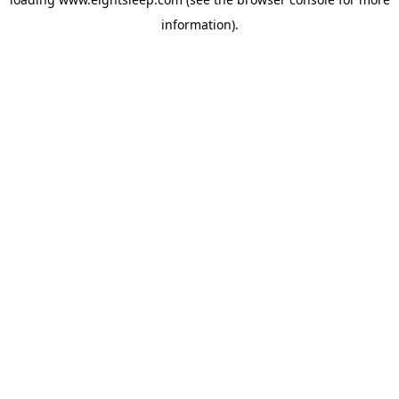
information).