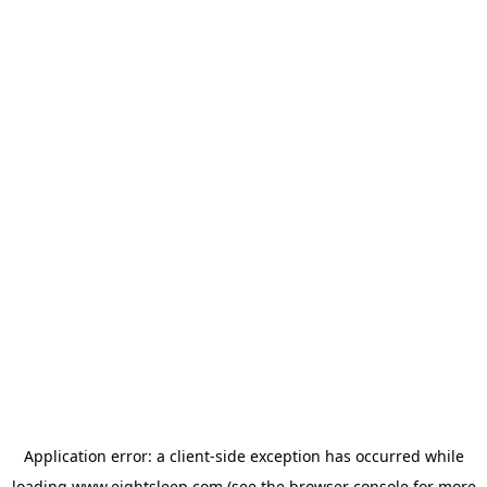
Application error: a
client
-side exception has occurred while
loading
www.eightsleep.com
(see the
browser console
for more