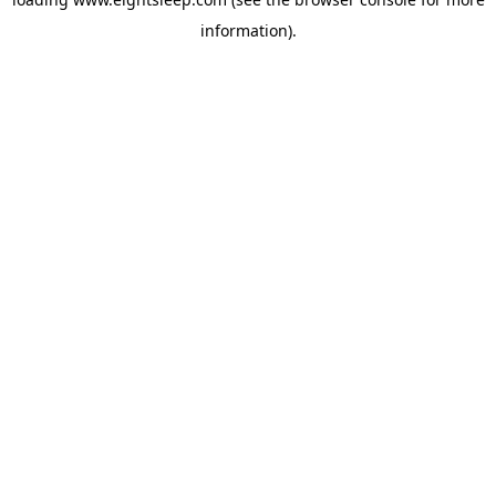
information).