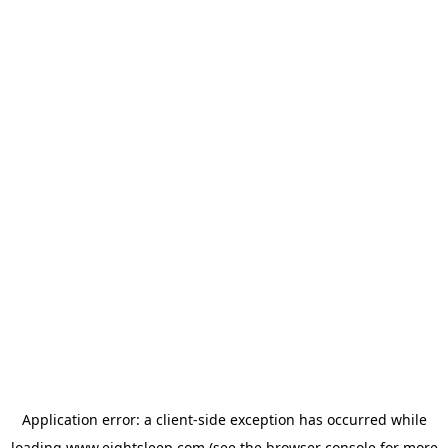
Application error: a
client
-side exception has occurred while
loading
www.eightsleep.com
(see the
browser console
for more