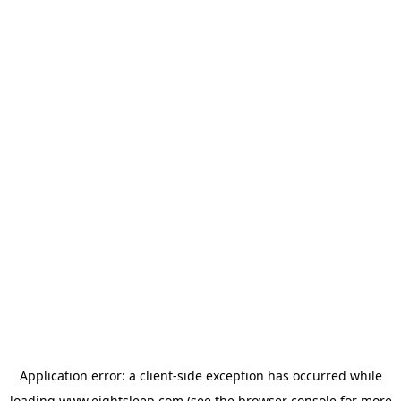
Application error: a
client
-side exception has occurred while
loading
www.eightsleep.com
(see the
browser console
for more