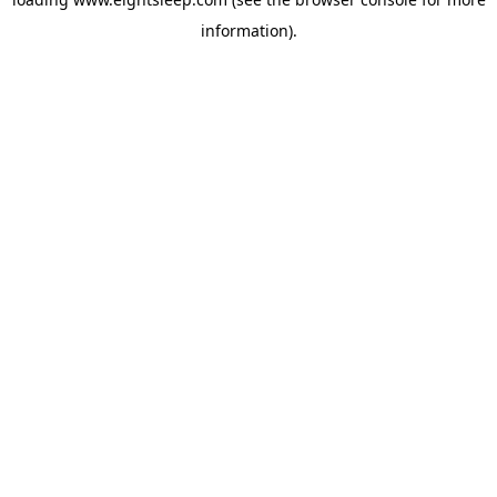
information).