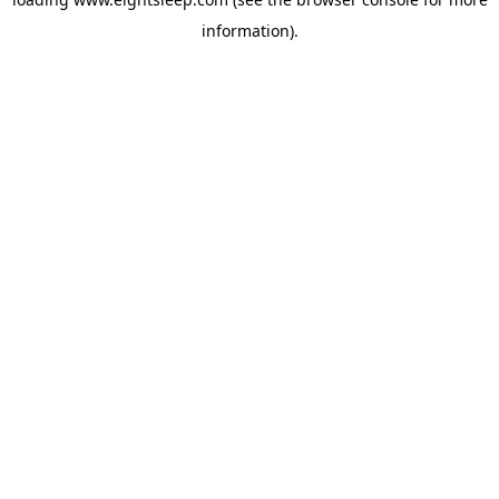
information).