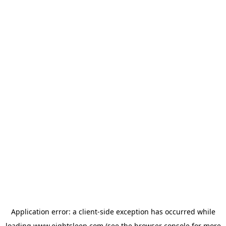
Application error: a
client
-side exception has occurred while
loading
www.eightsleep.com
(see the
browser console
for more