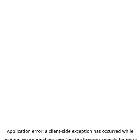
Application error: a
client
-side exception has occurred while
loading
www.eightsleep.com
(see the
browser console
for more