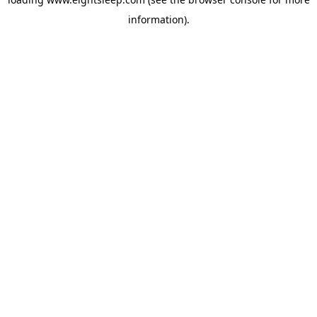
information).